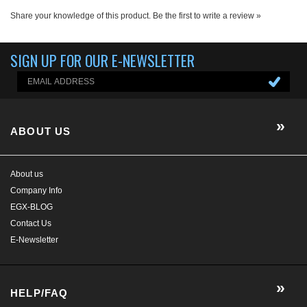
ABOUT US
About us
Company Info
EGX-BLOG
Contact Us
E-Newsletter
HELP/FAQ
MY ACCOUNT
CONTACT US