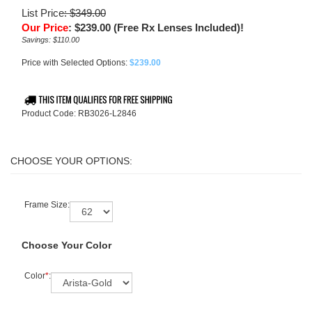
List Price
: $349.00
Our Price
:
$
239.00
(Free Rx Lenses Included)!
Savings: $110.00
Price with Selected Options:
$239.00
Product Code:
RB3026-L2846
Frame Size:
Choose Your Color
Color
*
: