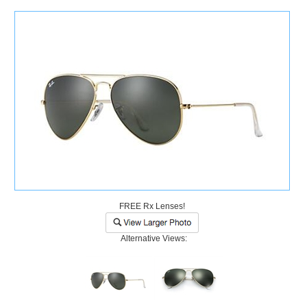
)
FREE Rx Lenses!
Alternative Views: