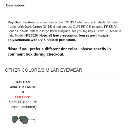
*Note if you prefer a different tint color...please specify in
comment box during checkout.
OTHER COLORS/SIMILAR EYEWEAR
RAY BAN
AVIATOR LARGE
II
Our Price
:
$239.00 (Free Rx
Lenses Included)!
Share your knowledge of this product.
Be the first to write a review »
SIGN UP FOR OUR E-NEWSLETTER