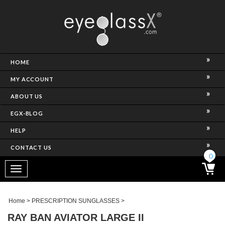
NCE)
HOME
MY ACCOUNT
ABOUT US
EGX-BLOG
HELP
CONTACT US
ghtest Frame)
0
Toggle
navigation
SES
Home
>
PRESCRIPTION SUNGLASSES
>
RAY BAN AVIATOR LARGE II