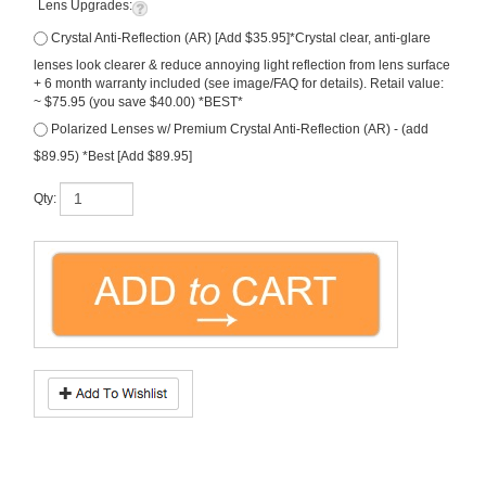
Lens Upgrades:
Crystal Anti-Reflection (AR) [Add $35.95]*Crystal clear, anti-glare
lenses look clearer & reduce annoying light reflection from lens surface
+ 6 month warranty included (see image/FAQ for details). Retail value:
~ $75.95 (you save $40.00) *BEST*
Polarized Lenses w/ Premium Crystal Anti-Reflection (AR) - (add
$89.95) *Best [Add $89.95]
Qty:
Description
Ray-Ban
, the
Aviator
a member of the ICONS Collection. In Arista-Gold metal
frame. With
Dark Green (G-15)
tinted lenses. OUR PRICE includes
FREE Rx
Lenses. * Note, this is a large fitted sunglass, for you big boys. Size: 62. Made in
Italy. Model #
RB3026
.
Note, all free prescription lenses are hi-grade
polycarbonate with UV & scratch protection
.