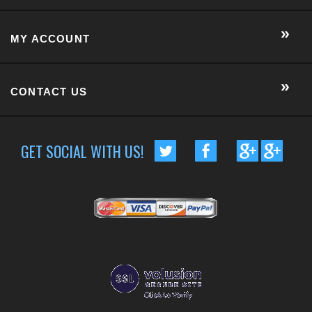
GET SOCIAL WITH US!
CUSTOMER RATING :
BASED ON 57 RATINGS
COPYRIGHT © 2014 METRO EYE DOCS.
. ALL RIGHTS RESERVED.
BUILT BY VOLUSION
|
463 WORCESTER ROAD, SUITE 300
-
FRAMINGHAM
,
MA
01701
|
P:
508-202-7105
Conversion Gorilla code begin
Conversion Gorilla code end
CartStack code:
Powered by
Conduit Mobile