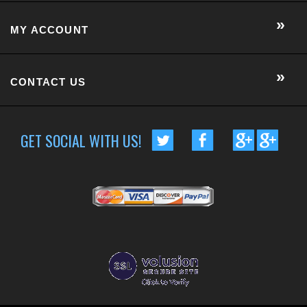
MY ACCOUNT
CONTACT US
GET SOCIAL WITH US!