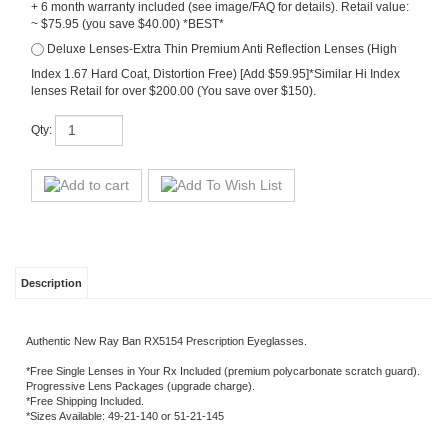
~ $75.95 (you save $40.00) *BEST*
Deluxe Lenses-Extra Thin Premium Anti Reflection Lenses (High
Index 1.67 Hard Coat, Distortion Free) [Add $59.95]*Similar Hi Index
lenses Retail for over $200.00 (You save over $150).
Qty:
Description
Authentic New Ray Ban RX5154 Prescription Eyeglasses.
*Free Single Lenses in Your Rx Included (premium polycarbonate scratch guard).
Progressive Lens Packages (upgrade charge).
*Free Shipping Included.
*Sizes Available: 49-21-140 or 51-21-145