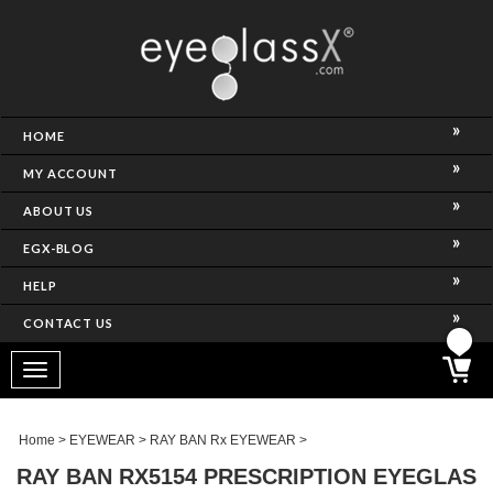
NCE)
HOME
MY ACCOUNT
ABOUT US
EGX-BLOG
HELP
CONTACT US
ghtest Frame)
Toggle
navigation
SES
Home
>
EYEWEAR
>
RAY BAN Rx EYEWEAR
>
RAY BAN RX5154 PRESCRIPTION EYEGLAS