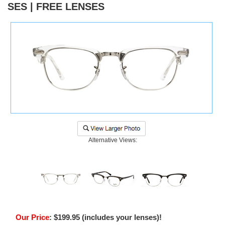
SES | FREE LENSES
)
Alternative Views:
Our Price
:
$
199.95
(includes your lenses)!