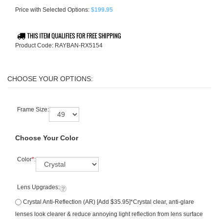
Price with Selected Options:
$199.95
Product Code:
RAYBAN-RX5154
Frame Size:
Choose Your Color
Color
*
:
Lens Upgrades:
Crystal Anti-Reflection (AR) [Add $35.95]*Crystal clear, anti-glare
lenses look clearer & reduce annoying light reflection from lens surface
+ 6 month warranty included (see image/FAQ for details). Retail value: