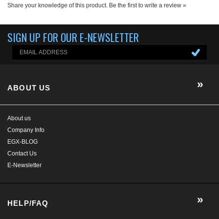
Share your knowledge of this product.
Be the first to write a review »
SIGN UP FOR OUR E-NEWSLETTER
ABOUT US
About us
Company Info
EGX-BLOG
Contact Us
E-Newsletter
HELP/FAQ