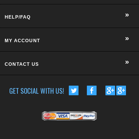
CONTACT US
GET SOCIAL WITH US!
CUSTOMER RATING :
BASED ON 57 RATINGS
COPYRIGHT © 2014 METRO EYE DOCS.
. ALL RIGHTS RESERVED.
BUILT BY VOLUSION
|
463 WORCESTER ROAD, SUITE 300
-
FRAMINGHAM
,
MA
01701
|
P:
508-202-7105
Conversion Gorilla code begin
Conversion Gorilla code end