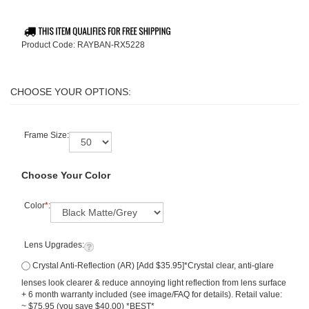
Product Code:
RAYBAN-RX5228
Frame Size:
Choose Your Color
Color
*
:
Lens Upgrades:
Crystal Anti-Reflection (AR) [Add $35.95]*Crystal clear, anti-glare
lenses look clearer & reduce annoying light reflection from lens surface
+ 6 month warranty included (see image/FAQ for details). Retail value:
~ $75.95 (you save $40.00) *BEST*
Deluxe Lenses-Extra Thin Premium Anti Reflection Lenses (High