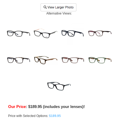
Alternative Views:
Our Price
:
$
189.95
(includes your lenses)!
Price with Selected Options:
$189.95