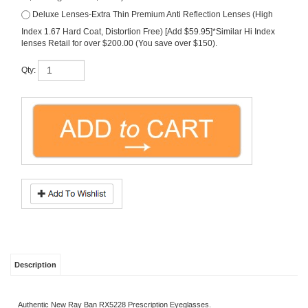
Index 1.67 Hard Coat, Distortion Free) [Add $59.95]*Similar Hi Index
lenses Retail for over $200.00 (You save over $150).
Qty:
Description
Authentic New Ray Ban RX5228 Prescription Eyeglasses.
*Free Lenses in Your Rx Included (premium polycarbonate scratch guard).
*Free Shipping Included.
*Sizes Available: 50-17-140 or 53-17-140
Share your knowledge of this product.
Be the first to write a review »
SIGN UP FOR OUR E-NEWSLETTER