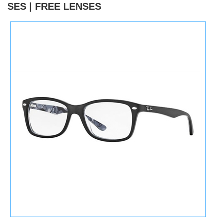
SES | FREE LENSES
)