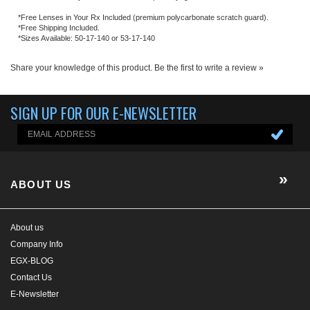
ABOUT US
About us
Company Info
EGX-BLOG
Contact Us
E-Newsletter
HELP/FAQ
MY ACCOUNT