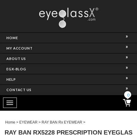
NCE)
HOME
MY ACCOUNT
ABOUT US
EGX-BLOG
HELP
CONTACT US
ghtest Frame)
0
Toggle
navigation
SES
Home
>
EYEWEAR
>
RAY BAN Rx EYEWEAR
>
RAY BAN RX5228 PRESCRIPTION EYEGLAS