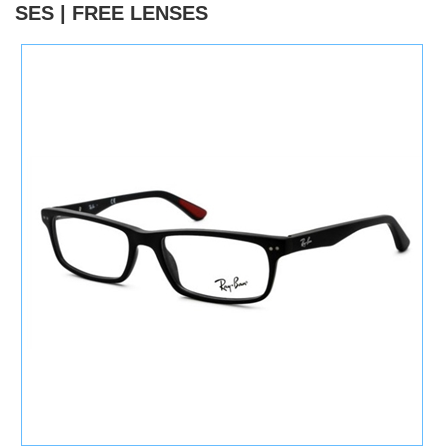
SES | FREE LENSES
)