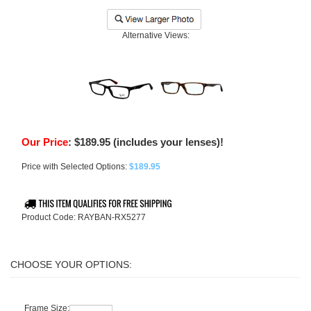
Alternative Views:
Our Price
:
$
189.95
(includes your lenses)!
Price with Selected Options:
$189.95
Product Code:
RAYBAN-RX5277
Frame Size: