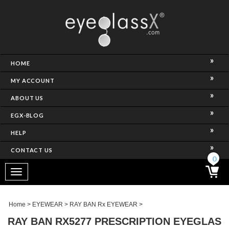
NCE)
HOME
MY ACCOUNT
ABOUT US
EGX-BLOG
HELP
CONTACT US
ghtest Frame)
0
Toggle
navigation
SES
Home
>
EYEWEAR
>
RAY BAN Rx EYEWEAR
>
RAY BAN RX5277 PRESCRIPTION EYEGLAS