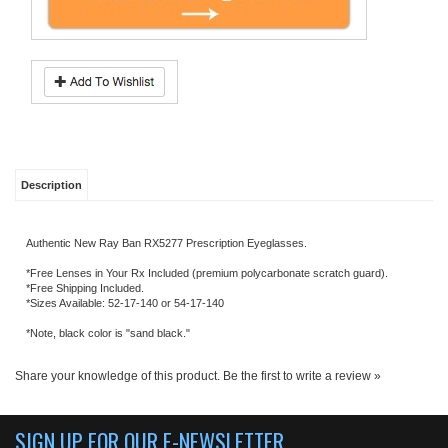
Description
Authentic New Ray Ban RX5277 Prescription Eyeglasses.
*Free Lenses in Your Rx Included (premium polycarbonate scratch guard).
*Free Shipping Included.
*Sizes Available: 52-17-140 or 54-17-140
*Note, black color is "sand black."
Share your knowledge of this product.
Be the first to write a review »
SIGN UP FOR OUR E-NEWSLETTER
ABOUT US
About us