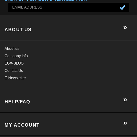
Company Info
EGX-BLOG
Contact Us
E-Newsletter
HELP/FAQ
MY ACCOUNT
CONTACT US
GET SOCIAL WITH US!