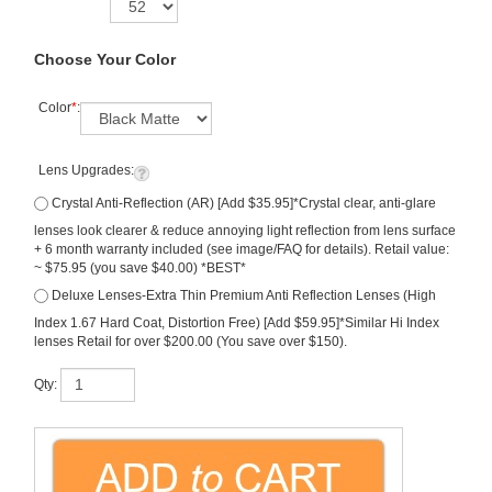
Choose Your Color
Color
*
:
Lens Upgrades:
Crystal Anti-Reflection (AR) [Add $35.95]*Crystal clear, anti-glare
lenses look clearer & reduce annoying light reflection from lens surface
+ 6 month warranty included (see image/FAQ for details). Retail value:
~ $75.95 (you save $40.00) *BEST*
Deluxe Lenses-Extra Thin Premium Anti Reflection Lenses (High
Index 1.67 Hard Coat, Distortion Free) [Add $59.95]*Similar Hi Index
lenses Retail for over $200.00 (You save over $150).
Qty: