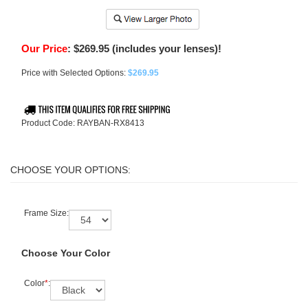
Our Price
:
$
269.95
(includes your lenses)!
Price with Selected Options:
$269.95
Product Code:
RAYBAN-RX8413
Frame Size:
Choose Your Color
Color
*
: