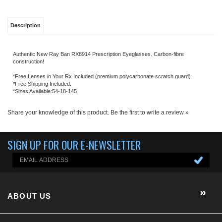
*Free Shipping Included.
*Sizes Available:54-18-145
Share your knowledge of this product.
Be the first to write a review »
SIGN UP FOR OUR E-NEWSLETTER
ABOUT US
About us
Company Info
EGX-BLOG
Contact Us
E-Newsletter