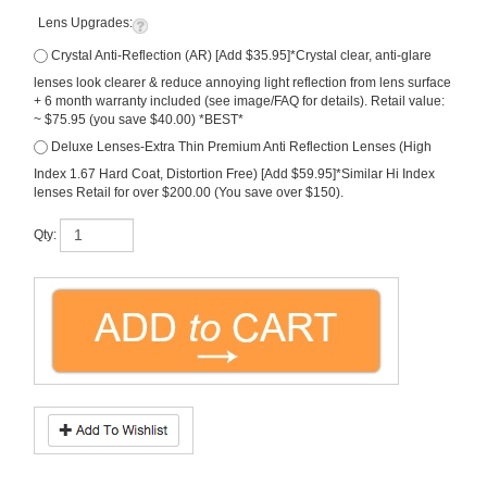
Lens Upgrades:
Crystal Anti-Reflection (AR) [Add $35.95]*Crystal clear, anti-glare
lenses look clearer & reduce annoying light reflection from lens surface
+ 6 month warranty included (see image/FAQ for details). Retail value:
~ $75.95 (you save $40.00) *BEST*
Deluxe Lenses-Extra Thin Premium Anti Reflection Lenses (High
Index 1.67 Hard Coat, Distortion Free) [Add $59.95]*Similar Hi Index
lenses Retail for over $200.00 (You save over $150).
Qty:
Description
Authentic New Ray Ban RX8914 Prescription Eyeglasses. Carbon-fibre
construction!
*Free Lenses in Your Rx Included (premium polycarbonate scratch guard).