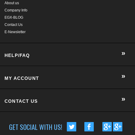
HELP/FAQ
MY ACCOUNT
CONTACT US
GET SOCIAL WITH US!