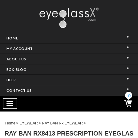
NCE)
HOME
MY ACCOUNT
ABOUT US
EGX-BLOG
HELP
CONTACT US
ghtest Frame)
0
Toggle
navigation
SES
Home
>
EYEWEAR
>
RAY BAN Rx EYEWEAR
>
RAY BAN RX8413 PRESCRIPTION EYEGLAS