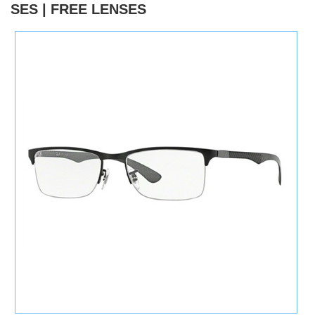
SES | FREE LENSES
)