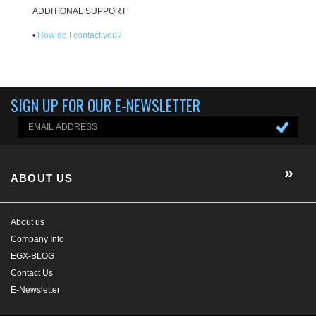
ADDITIONAL SUPPORT
•
How do I contact you?
SIGN UP FOR OUR E-NEWSLETTER
ABOUT US
About us
Company Info
EGX-BLOG
Contact Us
E-Newsletter