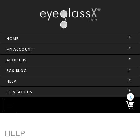
NCE)
HOME
MY ACCOUNT
ABOUT US
EGX-BLOG
HELP
CONTACT US
ghtest Frame)
0
Toggle
navigation
SES