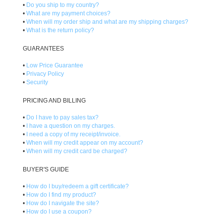
•
Do you ship to my country?
•
What are my payment choices?
•
When will my order ship and what are my shipping charges?
•
What is the return policy?
GUARANTEES
•
Low Price Guarantee
•
Privacy Policy
•
Security
PRICING AND BILLING
•
Do I have to pay sales tax?
•
I have a question on my charges.
•
I need a copy of my receipt/invoice.
•
When will my credit appear on my account?
•
When will my credit card be charged?
BUYER'S GUIDE
•
How do I buy/redeem a gift certificate?
•
How do I find my product?
•
How do I navigate the site?
•
How do I use a coupon?