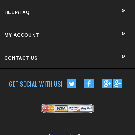
HELP/FAQ
MY ACCOUNT
CONTACT US
GET SOCIAL WITH US!