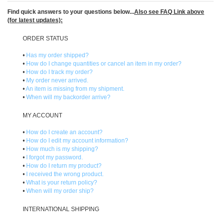
Find quick answers to your questions below...
Also see
FAQ Link
above
(for latest updates):
)
ORDER STATUS
•
Has my order shipped?
•
How do I change quantities or cancel an item in my order?
•
How do I track my order?
•
My order never arrived.
•
An item is missing from my shipment.
•
When will my backorder arrive?
MY ACCOUNT
•
How do I create an account?
•
How do I edit my account information?
•
How much is my shipping?
•
I forgot my password.
•
How do I return my product?
•
I received the wrong product.
•
What is your return policy?
•
When will my order ship?
INTERNATIONAL SHIPPING