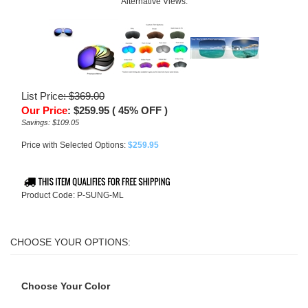
Alternative Views:
List Price
: $369.00
Our Price
:
$
259.95
( 45% OFF )
Savings: $109.05
Price with Selected Options:
$259.95
Product Code:
P-SUNG-ML
Choose Your Color