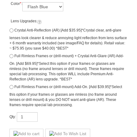
Color
*
:
Lens Upgrades:
Crystal Anti-Reflection (AR) [Add $35.95]*Crystal clear, anti-glare
lenses look clearer & reduce annoying light reflection from lens surface
+ 6 month warranty included (see image/FAQ for details). Retail value:
~ $75.95 (you save $40.00) *BEST*
Full Rimless Frames or (drill-mount) + Crystal Anti-Glare (AR) Add-
On. [Add $69.95]*Select this option if your frames or glasses are
rimless (no frame around lenses or drill mount). These frames require
special lab processing. This option WILL include Premium Anti-
Reflection (AR) lens upgrade. *BEST*
Full Rimless Frames or (drill-mount) Add-On. [Add $39.95]*Select
this option if your frames or glasses are rimless (no frame around
lenses or drill mount) & you DO NOT want anti-glare (AR). These
frames require special lab processing.
Qty: