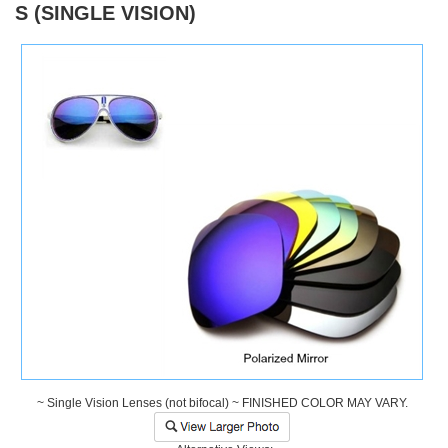
S (SINGLE VISION)
)
~ Single Vision Lenses (not bifocal) ~ FINISHED COLOR MAY VARY.