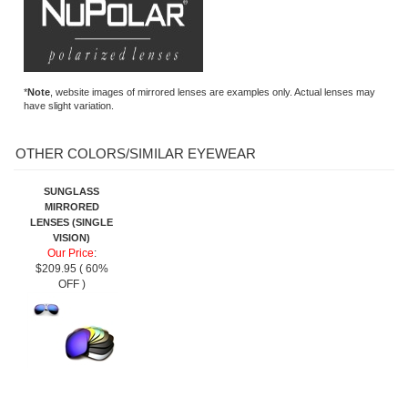
*
Note
, website images of mirrored lenses are examples only. Actual lenses may
have slight variation.
OTHER COLORS/SIMILAR EYEWEAR
SUNGLASS
MIRRORED
LENSES (SINGLE
VISION)
Our Price
:
$209.95 ( 60%
OFF )