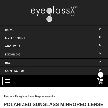
NCE)
HOME
MY ACCOUNT
ABOUT US
EGX-BLOG
HELP
CONTACT US
ghtest Frame)
Toggle
navigation
SES
Home
>
Eyeglass Lens Replacement
>
POLARIZED SUNGLASS MIRRORED LENSE