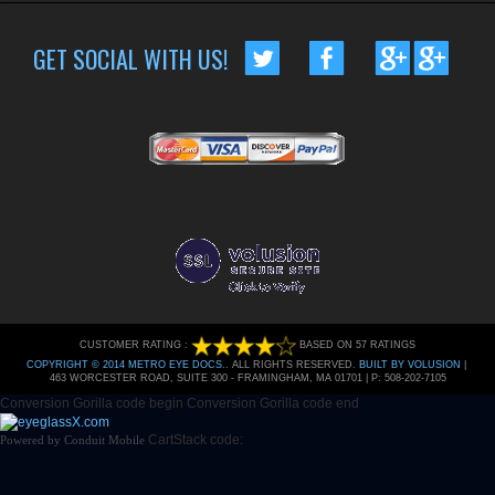
GET SOCIAL WITH US!
CUSTOMER RATING :
BASED ON 57 RATINGS
COPYRIGHT © 2014 METRO EYE DOCS.
. ALL RIGHTS RESERVED.
BUILT BY VOLUSION
|
463 WORCESTER ROAD, SUITE 300
-
FRAMINGHAM
,
MA
01701
|
P:
508-202-7105
Conversion Gorilla code begin
Conversion Gorilla code end
CartStack code:
Powered by
Conduit Mobile