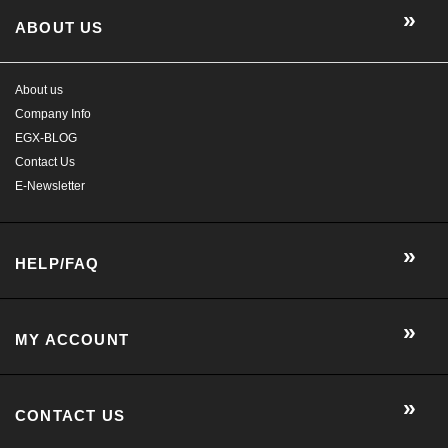
ABOUT US
About us
Company Info
EGX-BLOG
Contact Us
E-Newsletter
HELP/FAQ
MY ACCOUNT
CONTACT US