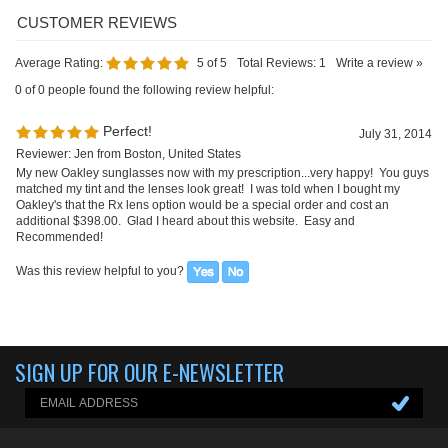
Average Rating:
5
of 5
Total Reviews:
1
Write a review »
0 of 0 people found the following review helpful:
Perfect!
July 31, 2014
Reviewer: Jen from Boston, United States
My new Oakley sunglasses now with my prescription...very happy! You guys
matched my tint and the lenses look great! I was told when I bought my
Oakley's that the Rx lens option would be a special order and cost an
additional $398.00. Glad I heard about this website. Easy and
Recommended!
Was this review helpful to you?
SIGN UP FOR OUR E-NEWSLETTER