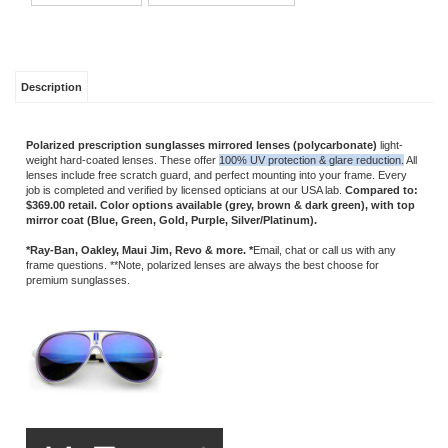
Description
Polarized
prescription sunglasses mirrored lenses (polycarbonate)
light-
weight hard-coated lenses. These offer
100% UV protection & glare reduction.
All
lenses include free scratch guard, and perfect mounting into your frame. Every
job is completed and verified by licensed opticians at our USA lab.
Compared to:
$369.00 retail.
Color options available (grey, brown & dark green), with top
mirror coat (Blue, Green, Gold, Purple, Silver/Platinum).
*Ray-Ban, Oakley, Maui Jim, Revo & more. *
Email, chat or call us with any
frame questions. **Note, polarized lenses are always the best choose for
premium sunglasses.