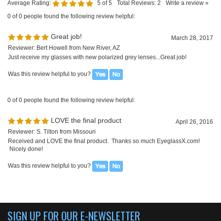
0 of 0 people found the following review helpful:
LOVE the final product
April 26, 2016
Reviewer: S. Tilton from Missouri
Received and LOVE the final product. Thanks so much EyeglassX.com!
Nicely done!
Was this review helpful to you?
SIGN UP FOR OUR E-NEWSLETTER
ABOUT US
About us
Company Info