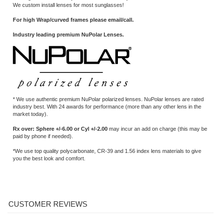
* We use authentic premium NuPolar polarized lenses. NuPolar lenses are rated
industry best. With 24 awards for performance (more than any other lens in the
market today).
Rx over: Sphere +/-6.00 or Cyl +/-2.00
may incur an add on charge (this may be
paid by phone if needed).
*We use top quality polycarbonate, CR-39 and 1.56 index lens materials to give
you the best look and comfort.
Average Rating:
5
of 5
Total Reviews:
2
Write a review »
0 of 0 people found the following review helpful:
Great job!
March 28, 2017
Reviewer: Bert Howell from New River, AZ
Just receive my glasses with new polarized grey lenses...Great job!
Was this review helpful to you?