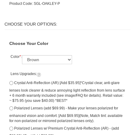
Product Code:
SGL-OAKLEY-P
Choose Your Color
Color
*
:
Lens Upgrades:
Crystal Anti-Reflection (AR) [Add $35.95]*Crystal clear, anti-glare
lenses look clearer & reduce annoying light reflection from lens surface
+ 6 month warranty included (see image/FAQ for details). Retail value:
~ $75.95 (you save $40.00) *BEST*
Polarized Lenses (add $69.99) - Make your lenses polarized for
enhanced vision and comfort. [Add $69.95](Note, Match tint: available
for non-polarized or mirrored polarized lenses only).
Polarized Lenses w/ Premium Crystal Anti-Reflection (AR) - (add
$89.95) *Best [Add $89.95]
Qty: