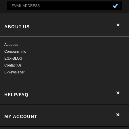
EGX-BLOG
Contact Us
E-Newsletter
HELP/FAQ
MY ACCOUNT
CONTACT US
GET SOCIAL WITH US!