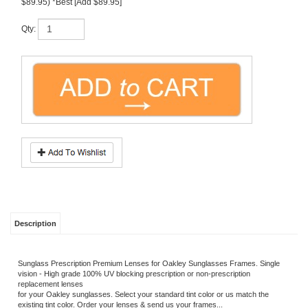
Description
Sunglass Prescription Premium Lenses for Oakley Sunglasses Frames. Single
vision - High grade 100% UV blocking prescription or non-prescription
replacement lenses
for your Oakley sunglasses. Select your standard tint color or us match the
existing tint color. Order your lenses & send us your frames...
We custom install lenses for most sunglasses!
For high Wrap/curved frames please email/call.
Industry leading premium NuPolar Lenses.