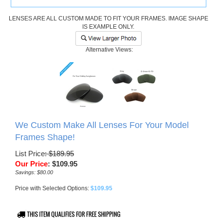
LENSES ARE ALL CUSTOM MADE TO FIT YOUR FRAMES. IMAGE SHAPE
IS EXAMPLE ONLY.
Alternative Views:
We Custom Make All Lenses For Your Model
Frames Shape!
List Price
: $189.95
Our Price
:
$
109.95
Savings: $80.00
Price with Selected Options:
$109.95