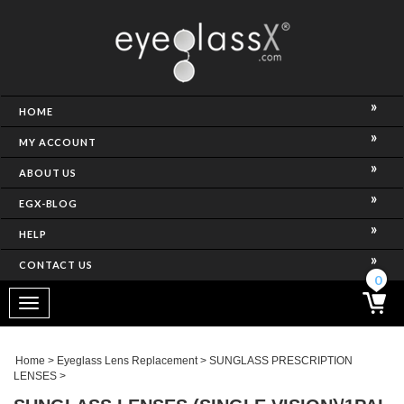
NCE)
HOME
MY ACCOUNT
ABOUT US
EGX-BLOG
HELP
CONTACT US
ghtest Frame)
0
Toggle
navigation
SES
Home
>
Eyeglass Lens Replacement
>
SUNGLASS PRESCRIPTION
LENSES
>