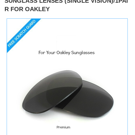
SUNGLASS LENSES (SINGLE VISION)/1PAI
R FOR OAKLEY
)