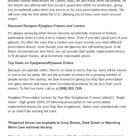
to fit designer frames, all at extremely reasonable prices.
Top Deals on Eyeglasses/Eyewear Online
Because we operate online, there's no need to worry that our store will be closed
or you're too far away. We are the provider of choice for a growing number of
people across the country, we look forward to giving you Ray Ban prescription
sun glass lenses and many other exceptional products for far less than you'd
expect. To find out more, call us at
(508) 202-7105
.
Sunglass Prescription Lenses for Ray Ban Sunglasses Frames (plastic). Single
vision - High grade 100% UV blocking prescription or non-prescription
replacement lenses for your Ray Ban sunglasses. Select your standard tint color
or us match the existing tint color.
*Polarized lenses are available in Grey, Brown, Dark Green or Matching
Mirror (see mirrored lenses).
*We only use top quality polycarbonate, CR-39 and 1.56 index lens materials to
give you the best look and comfort.
Share your knowledge of this product.
Be the first to write a review »
SIGN UP FOR OUR E-NEWSLETTER