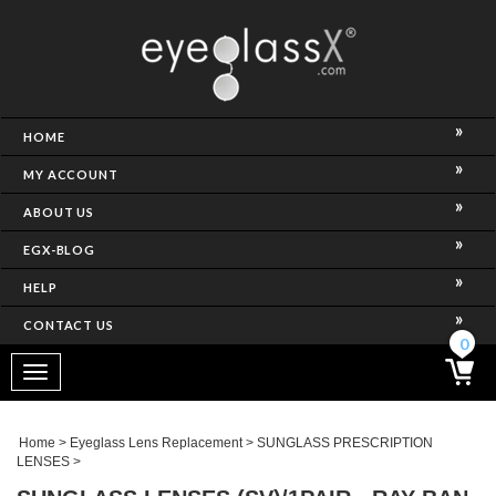
NCE)
HOME
MY ACCOUNT
ABOUT US
EGX-BLOG
HELP
CONTACT US
ghtest Frame)
0
Toggle
navigation
SES
Home
>
Eyeglass Lens Replacement
>
SUNGLASS PRESCRIPTION
LENSES
>