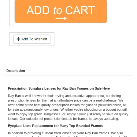
Description
Prescription Sunglass Lenses for Ray Ban Frames on Sale Here
Ray Ban is well-known for their styling and attractive appearance, but finding
prescription lenses for them at an affordable price can be a real challenge. We
offer some of the best quality prescription lenses for glasses you'll find online, all
for sale at exceptionally low prices. Whether you're shopping on a budget but still
want to enjoy top grade sunglasses, or simply if your just ready to save on quality
lenses. Our selection of prescription lenses for frames is always appealing.
Eyeglass Lens Replacement for Many Top Branded Frames
In addition to providing custom fitted lenses for your Ray Ban frames. We also
provide custom fitted lenses for Oakley, Maui Jim and many more top brands. All
our lenses are offered with free scratch guard and 100% UV protection, giving
you exceptional value when you turn to us for your prescription lens needs. We
will even ship for free within the U.S., allowing you to save even more on your
order!
Discount Designer Eyeglass Frames and Lenses
It's always annoying when lenses become accidentally cracked or broken,
particularly when it costs a lot to replace them. Even if you take good care of your
glasses, it's often the case that a routine eye exam reveals you need different
prescription lenses, even though your old glasses are still looking good. In all
these circumstances and more, we can provide high quality replacement lenses