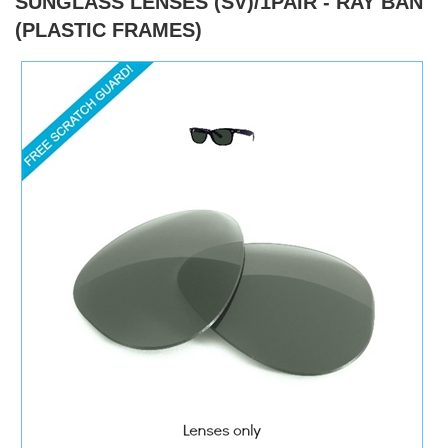
SUNGLASS LENSES (SV)/1PAIR - RAY BAN
(PLASTIC FRAMES)
)