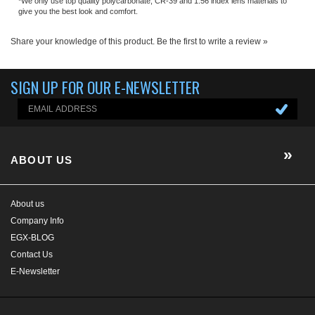
ABOUT US
About us
Company Info
EGX-BLOG
Contact Us
E-Newsletter
HELP/FAQ
MY ACCOUNT
CONTACT US