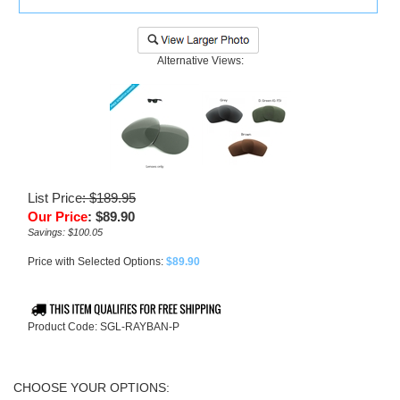
Alternative Views:
List Price
: $189.95
Our Price
:
$
89.90
Savings: $100.05
Price with Selected Options:
$89.90
Product Code:
SGL-RAYBAN-P