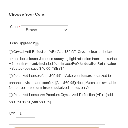
Choose Your Color
Color
*
:
Lens Upgrades:
Crystal Anti-Reflection (AR) [Add $35.95]*Crystal clear, anti-glare
lenses look clearer & reduce annoying light reflection from lens surface
+ 6 month warranty included (see image/FAQ for details). Retail value:
~ $75.95 (you save $40.00) *BEST*
Polarized Lenses (add $69.99) - Make your lenses polarized for
enhanced vision and comfort. [Add $69.95](Note, Match tint: available
for non-polarized or mirrored polarized lenses only).
Polarized Lenses w/ Premium Crystal Anti-Reflection (AR) - (add
$89.95) *Best [Add $89.95]
Qty: