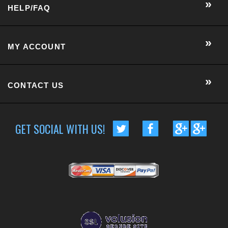
GET SOCIAL WITH US!
CUSTOMER RATING :
BASED ON 57 RATINGS
COPYRIGHT © 2014 METRO EYE DOCS.
. ALL RIGHTS RESERVED.
BUILT BY VOLUSION
|
463 WORCESTER ROAD, SUITE 300
-
FRAMINGHAM
,
MA
01701
|
P:
508-202-7105
Conversion Gorilla code begin
Conversion Gorilla code end
CartStack code:
Powered by
Conduit Mobile