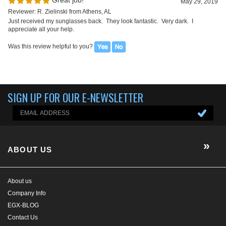
Reviewer: R. Zielinski from Athens, AL
Just received my sunglasses back. They look fantastic. Very dark. I
appreciate all your help.
Was this review helpful to you?
SIGN UP FOR OUR E-NEWSLETTER
ABOUT US
About us
Company Info
EGX-BLOG
Contact Us
E-Newsletter