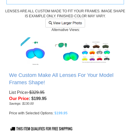
LENSES ARE ALL CUSTOM MADE TO FIT YOUR FRAMES. IMAGE SHAPE
IS EXAMPLE ONLY. FINISHED COLOR MAY VARY.
Alternative Views:
We Custom Make All Lenses For Your Model
Frames Shape!
List Price
: $329.95
Our Price
:
$
199.95
Savings: $130.00
Price with Selected Options:
$199.95