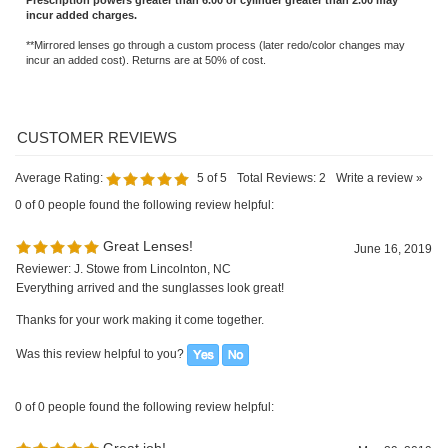
**Mirrored lenses go through a custom process (later redo/color changes may
incur an added cost). Returns are at 50% of cost.
Average Rating:
5
of 5
Total Reviews:
2
Write a review »
0 of 0 people found the following review helpful:
Great Lenses!
June 16, 2019
Reviewer: J. Stowe from Lincolnton, NC
Everything arrived and the sunglasses look great!
Thanks for your work making it come together.
Was this review helpful to you?
0 of 0 people found the following review helpful:
Great job!
May 29, 2019