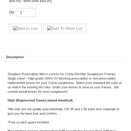
Description
Sunglass Prescription Mirror Lenses for Costa-Del-Mar Sunglasses Frames.
Single vision - High grade 100% UV blocking prescription or non-prescription
replacement lenses for your Costa sunglasses. Select your standard tint color or
us match the existing tint color. Order your lenses & send us your frames...We
custom install lenses for most sunglasses!
High Wrap/curved frames please email/call.
*We only use top quality polycarbonate, CR-39 and 1.56 index lens materials to
give you the best look and comfort.
*Free scratch guard included.
Prescription powers greater than 6.00 or cylinder greater than 2.00 may
incur added charges.