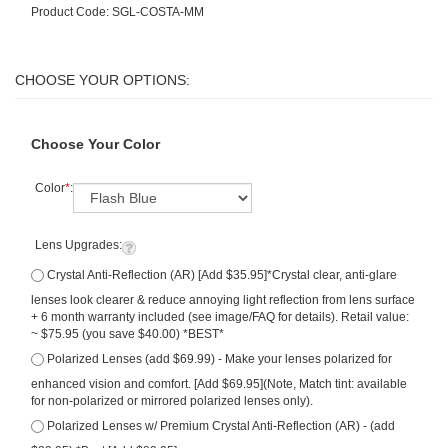
Product Code:
SGL-COSTA-MM
Choose Your Color
Color
*
:
Lens Upgrades:
Crystal Anti-Reflection (AR) [Add $35.95]*Crystal clear, anti-glare
lenses look clearer & reduce annoying light reflection from lens surface
+ 6 month warranty included (see image/FAQ for details). Retail value:
~ $75.95 (you save $40.00) *BEST*
Polarized Lenses (add $69.99) - Make your lenses polarized for
enhanced vision and comfort. [Add $69.95](Note, Match tint: available
for non-polarized or mirrored polarized lenses only).
Polarized Lenses w/ Premium Crystal Anti-Reflection (AR) - (add
$89.95) *Best [Add $89.95]
Qty: