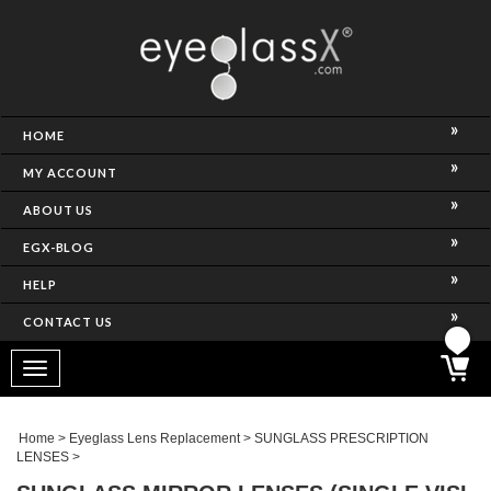
NCE)
HOME
MY ACCOUNT
ABOUT US
EGX-BLOG
HELP
CONTACT US
ghtest Frame)
Toggle
navigation
SES
Home
>
Eyeglass Lens Replacement
>
SUNGLASS PRESCRIPTION
LENSES
>