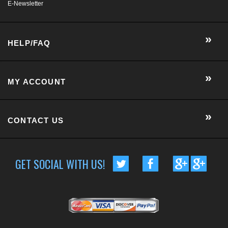
HELP/FAQ
MY ACCOUNT
CONTACT US
GET SOCIAL WITH US!