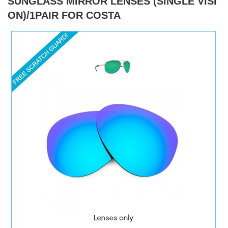
SUNGLASS MIRROR LENSES (SINGLE VISI
ON)/1PAIR FOR COSTA
)