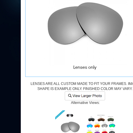
LENSES ARE ALL CUSTOM MADE TO FIT YOUR FRAMES. IM
SHAPE IS EXAMPLE ONLY. FINISHED COLOR MAY VARY.
Alternative Views: