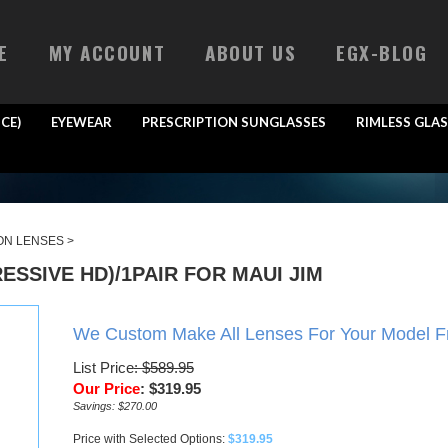
E
MY ACCOUNT
ABOUT US
EGX-BLOG
CE)
EYEWEAR
PRESCRIPTION SUNGLASSES
RIMLESS GLAS
ON LENSES
>
SSIVE HD)/1PAIR FOR MAUI JIM
We Custom Make All Lenses For Your Model 
List Price
: $589.95
Our Price
:
$
319.95
Savings: $270.00
Price with Selected Options:
$319.95