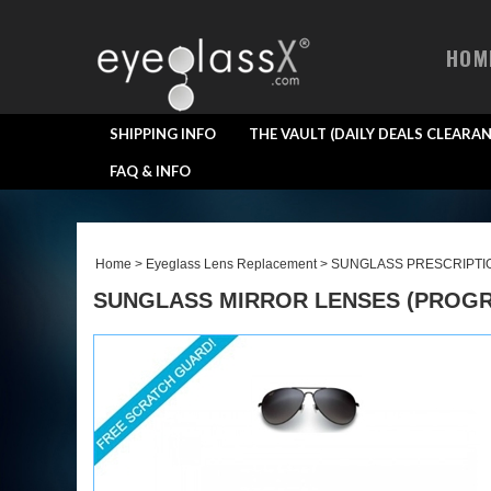
HOM
SHIPPING INFO
THE VAULT (DAILY DEALS CLEARAN
FAQ & INFO
Home
>
Eyeglass Lens Replacement
>
SUNGLASS PRESCRIPTI
SUNGLASS MIRROR LENSES (PROGRE