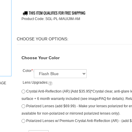
Product Code:
SGL-PL-MAUIJIM-AM
Choose Your Color
Color
*
:
Lens Upgrades:
AGE
Crystal Anti-Reflection (AR) [Add $35.95]*Crystal clear, anti-glare
surface + 6 month warranty included (see image/FAQ for details). Ret
Polarized Lenses (add $69.99) - Make your lenses polarized for e
available for non-polarized or mirrored polarized lenses only).
Polarized Lenses w/ Premium Crystal Anti-Reflection (AR) - (add 
Qty: