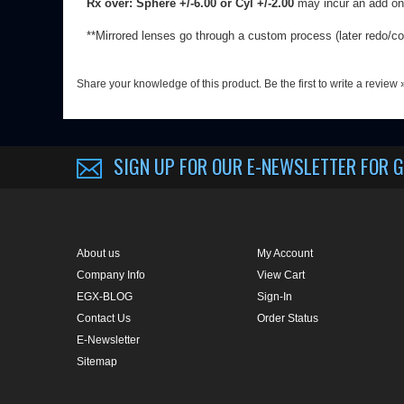
SIGN UP FOR OUR E-NEWSLETTER
FOR G
About us
My Account
Company Info
View Cart
EGX-BLOG
Sign-In
Contact Us
Order Status
E-Newsletter
Sitemap