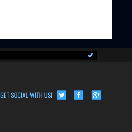
GET SOCIAL WITH US!