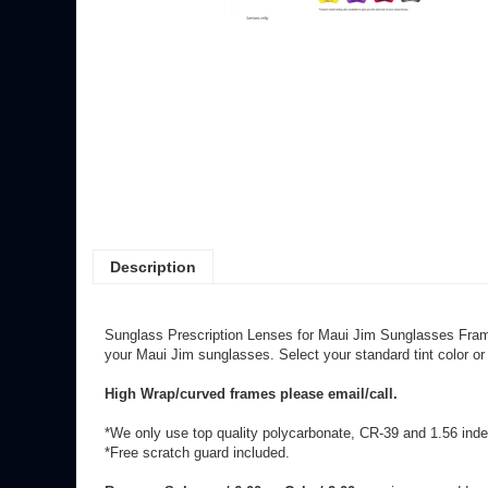
Description
Sunglass Prescription Lenses for Maui Jim Sunglasses Fra
your Maui Jim sunglasses. Select your standard tint color or
High Wrap/curved frames please email/call.
*We only use top quality polycarbonate, CR-39 and 1.56 index
*Free scratch guard included.
Rx over: Sphere +/-6.00 or Cyl +/-2.00
may incur an add on 
**Mirrored lenses go through a custom process (later redo/c
Share your knowledge of this product.
Be the first to write a review 