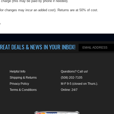
REAT DEALS & NEWS IN YOUR INBOX
!
Helpful Info
Questions? Call us!
Shipping & Returns
(508) 202-7105
Privacy Policy
M-F 9-5 (closed on Thurs.).
Terms & Conditions
Online: 24/7