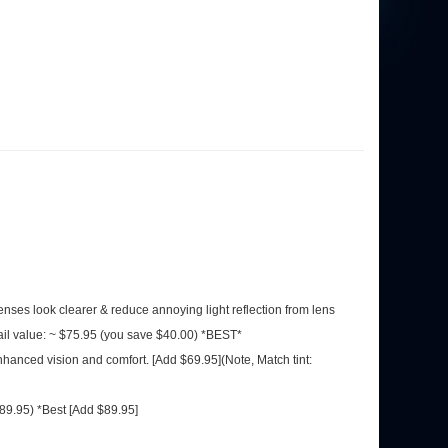
 lenses look clearer & reduce annoying light reflection from lens
ail value: ~ $75.95 (you save $40.00) *BEST*
nhanced vision and comfort. [Add $69.95](Note, Match tint:
$89.95) *Best [Add $89.95]