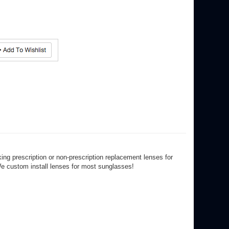
ng prescription or non-prescription replacement lenses for
We custom install lenses for most sunglasses!