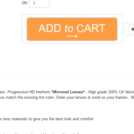
mes. Progressive HD freeform
*Mirrored Lenses*
- High grade 100% UV blocki
 us match the existing tint color. Order your lenses & send us your frames...
 lens materials to give you the best look and comfort.
charge (this may be paid by phone if needed).
olor changes may incur an added cost). Returns are at 50% of cost.
»