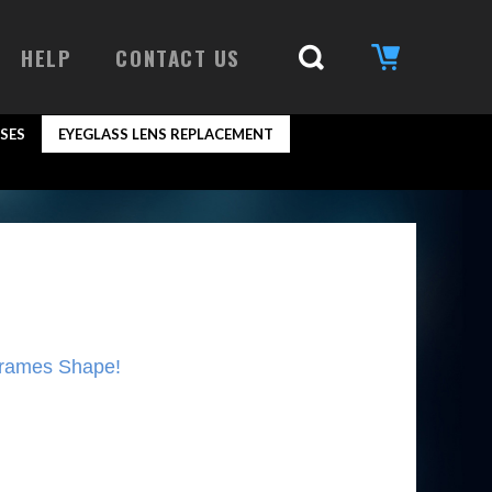
HELP
CONTACT US
SES
EYEGLASS LENS REPLACEMENT
Frames Shape!