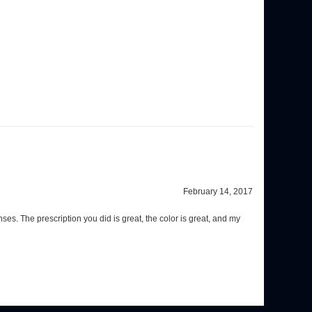
February 14, 2017
s. The prescription you did is great, the color is great, and my