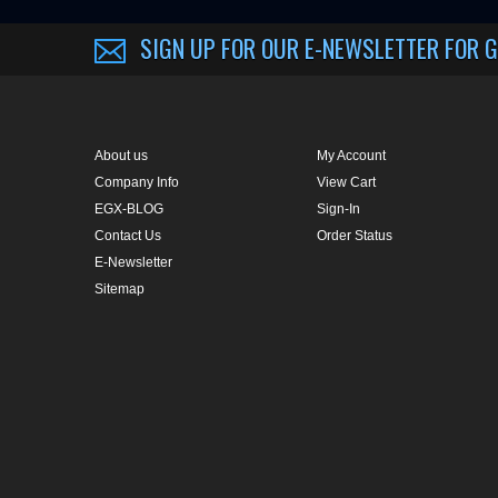
About us
My Account
Company Info
View Cart
EGX-BLOG
Sign-In
Contact Us
Order Status
E-Newsletter
Sitemap
CUSTOMER RATING :
BASED ON 57 RATINGS
COPYRIGHT © 2014 METRO EYE DOCS.
. ALL RIGHTS RESERVED.
BUILT BY VO
Conversion Gorilla code begin
Conversion Gorilla code end
Powered by
Conduit Mob