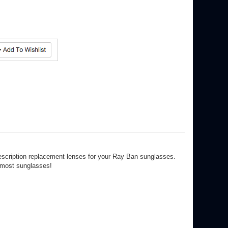
escription replacement lenses for your Ray Ban sunglasses.
r most sunglasses!