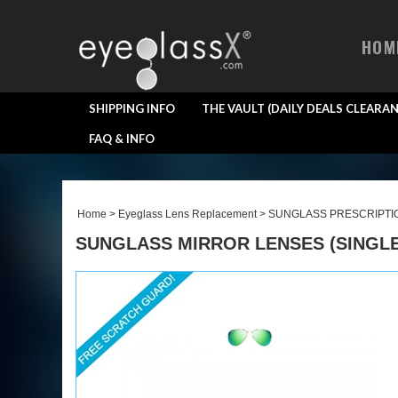
HOM
SHIPPING INFO
THE VAULT (DAILY DEALS CLEARAN
FAQ & INFO
Home
>
Eyeglass Lens Replacement
>
SUNGLASS PRESCRIPTI
SUNGLASS MIRROR LENSES (SINGLE 