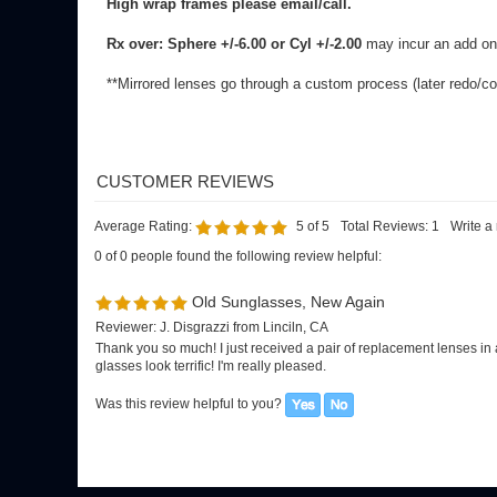
Average Rating:
5
of 5
Total Reviews:
1
Write a
0 of 0 people found the following review helpful:
Old Sunglasses, New Again
Reviewer: J. Disgrazzi from Linciln, CA
Thank you so much! I just received a pair of replacement lenses in 
glasses look terrific! I'm really pleased.
Was this review helpful to you?
SIGN UP FOR OUR E-NEWSLETTER
FOR G