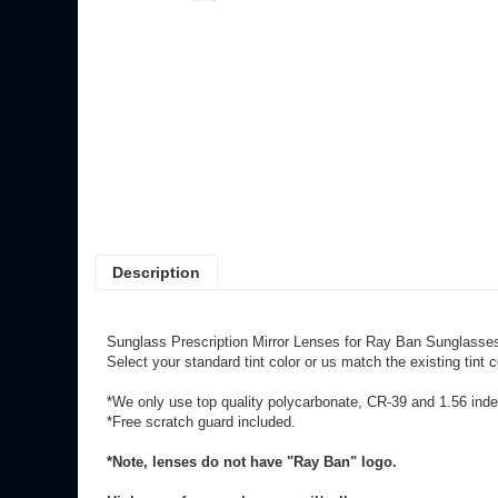
Description
Sunglass Prescription Mirror Lenses for Ray Ban Sunglasses
Select your standard tint color or us match the existing tin
*We only use top quality polycarbonate, CR-39 and 1.56 index
*Free scratch guard included.
*Note, lenses do not have "Ray Ban" logo.
High wrap frames please email/call.
Rx over: Sphere +/-6.00 or Cyl +/-2.00
may incur an add on 
**Mirrored lenses go through a custom process (later redo/c