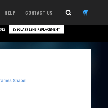
HELP
CONTACT US
SES
EYEGLASS LENS REPLACEMENT
Frames Shape!