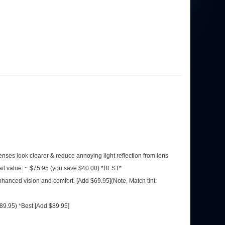
 lenses look clearer & reduce annoying light reflection from lens
ail value: ~ $75.95 (you save $40.00) *BEST*
nhanced vision and comfort. [Add $69.95](Note, Match tint:
$89.95) *Best [Add $89.95]