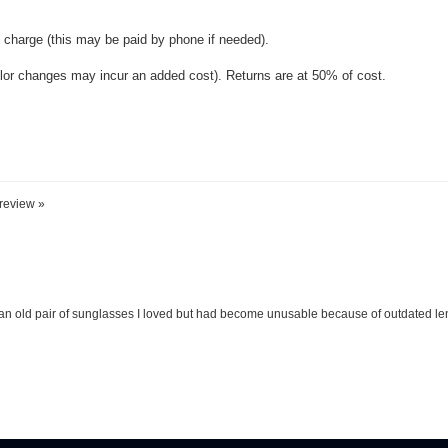
 review »
an old pair of sunglasses I loved but had become unusable because of outdated lense
REAT DEALS & NEWS IN YOUR INBOX
!