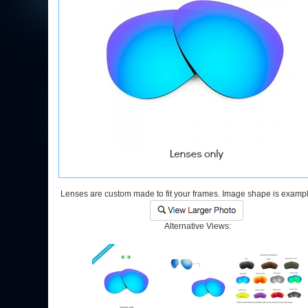
Lenses are custom made to fit your frames. Image shape is exampl
Alternative Views: