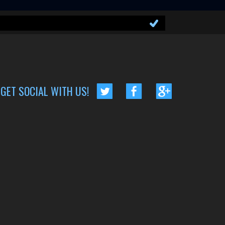
GET SOCIAL WITH US!