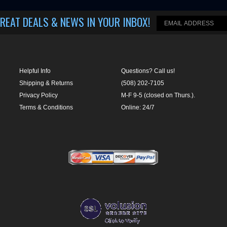
Helpful Info
Questions? Call us!
Shipping & Returns
(508) 202-7105
Privacy Policy
M-F 9-5 (closed on Thurs.).
Terms & Conditions
Online: 24/7
LUSION
|
463 WORCESTER ROAD, SUITE 300
-
FRAMINGHAM
,
MA
01701
|
P:
508-202-7105
CartStack code:
ile