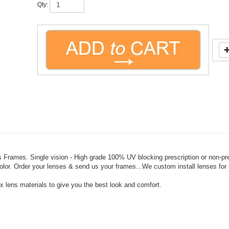
 Frames. Single vision - High grade 100% UV blocking prescription or non-pr
t color. Order your lenses & send us your frames...We custom install lenses fo
 lens materials to give you the best look and comfort.
charge (this may be paid by phone if needed).
olor changes may incur an added cost). Returns are at 50% of cost.