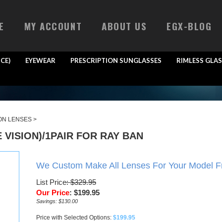
E
MY ACCOUNT
ABOUT US
EGX-BLOG
CE)
EYEWEAR
PRESCRIPTION SUNGLASSES
RIMLESS GLAS
ON LENSES
>
VISION)/1PAIR FOR RAY BAN
We Custom Make All Lenses For Your Model 
List Price
: $329.95
Our Price
:
$
199.95
Savings: $130.00
Price with Selected Options:
$199.95