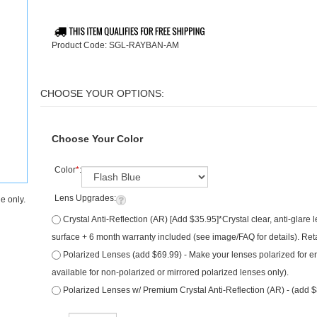
Product Code:
SGL-RAYBAN-AM
Choose Your Color
Color
*
:
Lens Upgrades:
e only.
Crystal Anti-Reflection (AR) [Add $35.95]*Crystal clear, anti-glare
surface + 6 month warranty included (see image/FAQ for details). Ret
Polarized Lenses (add $69.99) - Make your lenses polarized for e
available for non-polarized or mirrored polarized lenses only).
Polarized Lenses w/ Premium Crystal Anti-Reflection (AR) - (add 
Qty: