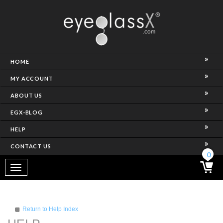
NCE)
HOME
MY ACCOUNT
ABOUT US
EGX-BLOG
HELP
CONTACT US
ghtest Frame)
0
Toggle
navigation
SES
Return to Help Index