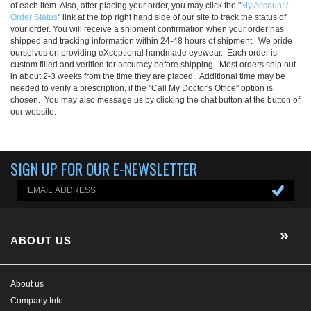
of each item. Also, after placing your order, you may click the "
My Account /
Order Status
" link at the top right hand side of our site to track the status of
your order. You will receive a shipment confirmation when your order has
shipped and tracking information within 24-48 hours of shipment. We pride
ourselves on providing eXceptional handmade eyewear. Each order is
custom filled and verified for accuracy before shipping. Most orders ship out
in about 2-3 weeks from the time they are placed. Additional time may be
needed to verify a prescription, if the "Call My Doctor's Office" option is
chosen. You may also message us by clicking the chat button at the button of
our website.
SIGN UP FOR OUR E-NEWSLETTER
ABOUT US
About us
Company Info