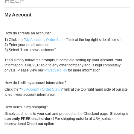
)
My Account
How do I create an account?
1)
Click the "
My Account / Order Status
" link at the top right side of our site.
2)
Enter your email address.
3)
Select "I am a new customer".
Then simply follow the prompts to complete setting up your account. Your
information is NEVER sold to any other company and is kept completely
private. Please view our
Privacy Policy
for more information.
How do I edit my account information?
Click the "
My Account / Order Status
" link at the top right hand side of our site
to edit your account information.
How much is my shipping?
Simply add items to your cart and proceed to the Checkout page.
Shipping is
currently FREE on all orders!
For shipping outside of USA, select our
International Checkout
option.