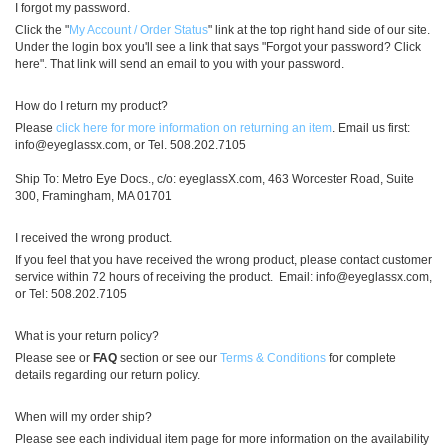
I forgot my password.
Click the "
My Account / Order Status
" link at the top right hand side of our site.
Under the login box you'll see a link that says "Forgot your password? Click
here". That link will send an email to you with your password.
How do I return my product?
Please
click here for more information on returning an item
. Email us first:
info@eyeglassx.com
, or Tel. 508.202.7105
Ship To: Metro Eye Docs., c/o: eyeglassX.com, 463 Worcester Road, Suite
300, Framingham, MA 01701
I received the wrong product.
If you feel that you have received the wrong product, please contact customer
service within 72 hours of receiving the product. Email:
info@eyeglassx.com
,
or Tel: 508.202.7105
What is your return policy?
Please see or
FAQ
section or see our
Terms & Conditions
for complete
details regarding our return policy.
When will my order ship?
Please see each individual item page for more information on the availability