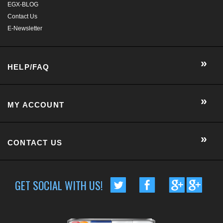
EGX-BLOG
Contact Us
E-Newsletter
HELP/FAQ
MY ACCOUNT
CONTACT US
GET SOCIAL WITH US!