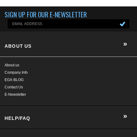
SIGN UP FOR OUR E-NEWSLETTER
ABOUT US
About us
Company Info
EGX-BLOG
Contact Us
E-Newsletter
HELP/FAQ