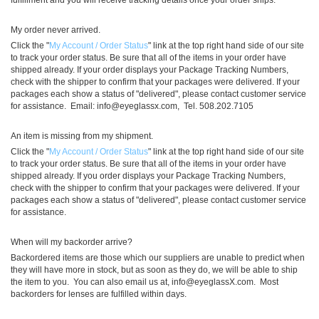
fulfillment and you will receive tracking details once your order ships.
My order never arrived.
Click the "
My Account / Order Status
" link at the top right hand side of our site
to track your order status. Be sure that all of the items in your order have
shipped already. If your order displays your Package Tracking Numbers,
check with the shipper to confirm that your packages were delivered. If your
packages each show a status of "delivered", please contact customer service
for assistance. Email:
info@eyeglassx.com
, Tel. 508.202.7105
An item is missing from my shipment.
Click the "
My Account / Order Status
" link at the top right hand side of our site
to track your order status. Be sure that all of the items in your order have
shipped already. If you order displays your Package Tracking Numbers,
check with the shipper to confirm that your packages were delivered. If your
packages each show a status of "delivered", please contact customer service
for assistance.
When will my backorder arrive?
Backordered items are those which our suppliers are unable to predict when
they will have more in stock, but as soon as they do, we will be able to ship
the item to you. You can also email us at,
info@eyeglassX.com
. Most
backorders for lenses are fulfilled within days.