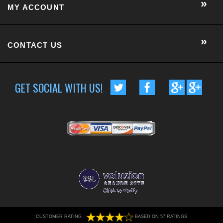
MY ACCOUNT
CONTACT US
GET SOCIAL WITH US!
CUSTOMER RATING :
BASED ON 57 RATINGS