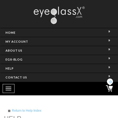
NCE)
HOME
MY ACCOUNT
ABOUT US
EGX-BLOG
HELP
CONTACT US
ghtest Frame)
0
Toggle
navigation
SES
Return to Help Index