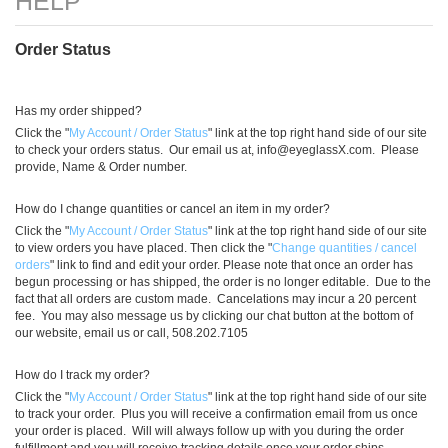
)
Order Status
Has my order shipped?
Click the "
My Account / Order Status
" link at the top right hand side of our site
to check your orders status. Our email us at,
info@eyeglassX.com
. Please
provide, Name & Order number.
How do I change quantities or cancel an item in my order?
Click the "
My Account / Order Status
" link at the top right hand side of our site
to view orders you have placed. Then click the "
Change quantities / cancel
orders
" link to find and edit your order. Please note that once an order has
begun processing or has shipped, the order is no longer editable. Due to the
fact that all orders are custom made. Cancelations may incur a 20 percent
fee. You may also message us by clicking our chat button at the bottom of
our website, email us or call, 508.202.7105
How do I track my order?
Click the "
My Account / Order Status
" link at the top right hand side of our site
to track your order. Plus you will receive a confirmation email from us once
your order is placed. Will will always follow up with you during the order