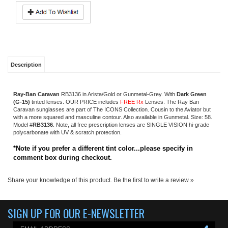
Ray-Ban Caravan
RB3136
in Arista/Gold or Gunmetal-Grey. With
Dark Green
(G-15)
tinted lenses. OUR PRICE includes
FREE Rx
Lenses. The Ray Ban
Caravan sunglasses are part of The ICONS Collection. Cousin to the Aviator but
with a more squared and masculine contour. Also available in Gunmetal. Size: 58.
Model #
RB3136
.
Note, all free prescription lenses are SINGLE VISION hi-grade
polycarbonate with UV & scratch protection
.
*Note if you prefer a different tint color...please specify in
comment box during checkout.
Share your knowledge of this product.
Be the first to write a review »
SIGN UP FOR OUR E-NEWSLETTER
ABOUT US
About us
Company Info