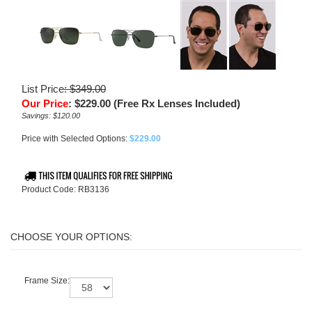
List Price
: $349.00
Our Price
:
$
229.00
(Free Rx Lenses Included)
Savings: $120.00
Price with Selected Options:
$229.00
Product Code:
RB3136
Frame Size: