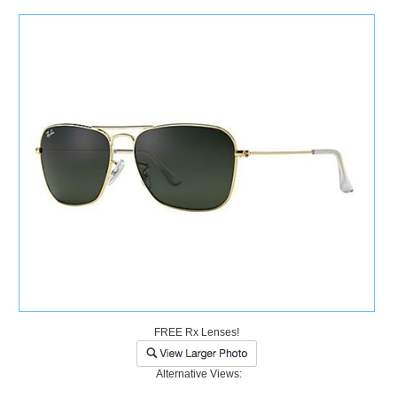
)
FREE Rx Lenses!
Alternative Views: