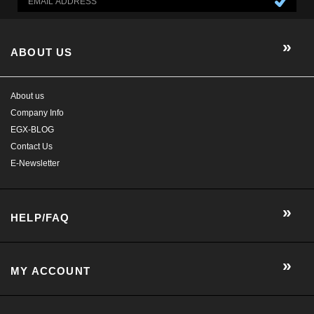
EGX-BLOG
Contact Us
E-Newsletter
HELP/FAQ
MY ACCOUNT
CONTACT US
GET SOCIAL WITH US!