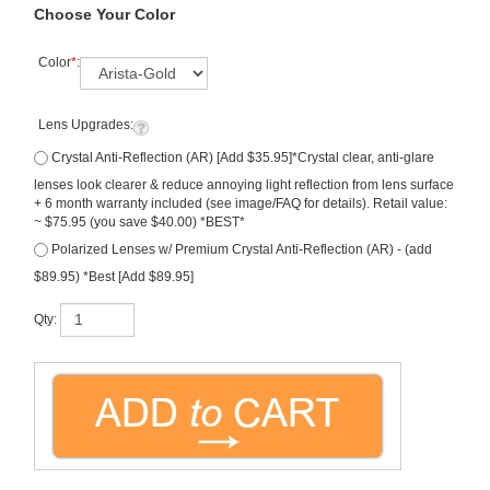
Choose Your Color
Color
*
:
Lens Upgrades:
Crystal Anti-Reflection (AR) [Add $35.95]*Crystal clear, anti-glare
lenses look clearer & reduce annoying light reflection from lens surface
+ 6 month warranty included (see image/FAQ for details). Retail value:
~ $75.95 (you save $40.00) *BEST*
Polarized Lenses w/ Premium Crystal Anti-Reflection (AR) - (add
$89.95) *Best [Add $89.95]
Qty:
Description