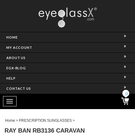
NCE)
HOME
MY ACCOUNT
ABOUT US
EGX-BLOG
HELP
CONTACT US
ghtest Frame)
0
Toggle
navigation
SES
Home
>
PRESCRIPTION SUNGLASSES
>
RAY BAN RB3136 CARAVAN