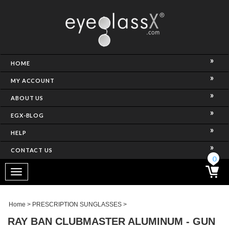
NCE)
HOME
MY ACCOUNT
ABOUT US
EGX-BLOG
HELP
CONTACT US
ghtest Frame)
0
Toggle
navigation
SES
Home
>
PRESCRIPTION SUNGLASSES
>
RAY BAN CLUBMASTER ALUMINUM - GUN