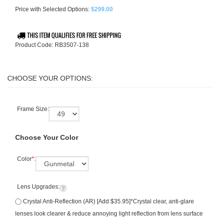
Price with Selected Options:
$299.00
Product Code:
RB3507-138
Frame Size:
Choose Your Color
Color
*
:
Lens Upgrades:
Crystal Anti-Reflection (AR) [Add $35.95]*Crystal clear, anti-glare
lenses look clearer & reduce annoying light reflection from lens surface
+ 6 month warranty included (see image/FAQ for details). Retail value: