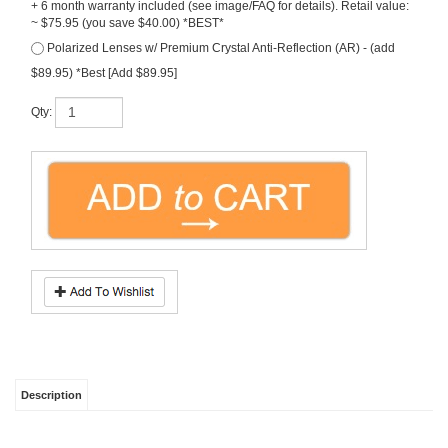
~ $75.95 (you save $40.00) *BEST*
Polarized Lenses w/ Premium Crystal Anti-Reflection (AR) - (add
$89.95) *Best [Add $89.95]
Qty:
Description
Ray-Ban
, the
Clubmaster Aluminum
in Gunmetal-with
Brown
sunglass lenses.
This Ray Ban is an elite option in lightweight aluminum gunmetal frame with end-
point accents. A classic retro style inspired by the 50's.
FREE Rx Lenses
(that's
right, price includes prescription lenses)! Size: 51 or 49 available. Model #
RB3016
.
Note, all free prescription lenses are hi-grade polycarbonate with UV &
scratch protection
.
OTHER COLORS/SIMILAR EYEWEAR