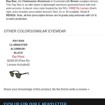
RAY BAN
CLUBMASTER
ALUMINUM -
BLACK
Our Price
:
$299.00 (Free Rx
Lenses Included)!
Share your knowledge of this product.
Be the first to write a review »
SIGN UP FOR OUR E-NEWSLETTER
ABOUT US
About us