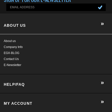
Company Info
EGX-BLOG
Contact Us
E-Newsletter
HELP/FAQ
MY ACCOUNT
CONTACT US
GET SOCIAL WITH US!