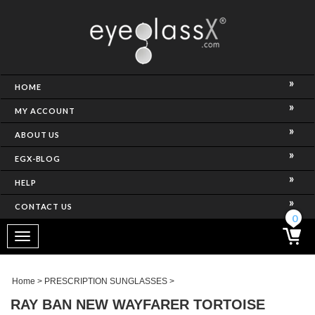
NCE)
HOME
MY ACCOUNT
ABOUT US
EGX-BLOG
HELP
CONTACT US
ghtest Frame)
0
Toggle
navigation
SES
Home
>
PRESCRIPTION SUNGLASSES
>
RAY BAN NEW WAYFARER TORTOISE