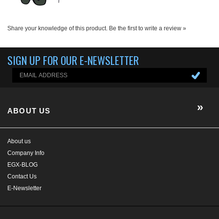
ABOUT US
About us
Company Info
EGX-BLOG
Contact Us
E-Newsletter
HELP/FAQ
MY ACCOUNT