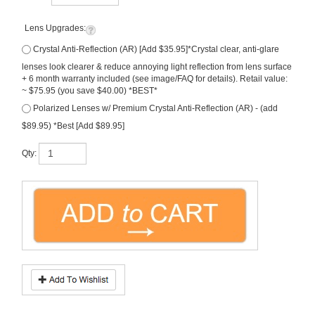
Lens Upgrades:
Crystal Anti-Reflection (AR) [Add $35.95]*Crystal clear, anti-glare
lenses look clearer & reduce annoying light reflection from lens surface
+ 6 month warranty included (see image/FAQ for details). Retail value:
~ $75.95 (you save $40.00) *BEST*
Polarized Lenses w/ Premium Crystal Anti-Reflection (AR) - (add
$89.95) *Best [Add $89.95]
Qty:
Description
Ray-Ban
, the ICONIC
New Wayfarer
in Tortoise-with
Dark Green (G-15)
sunglass lenses. This new version of the Ray Ban classic is part of The ICONS
Collection. Made in Italy.
FREE Rx Lenses
(that's right, price includes prescription
lenses)! Size: 55. Model #
RB2132
.
Note, free prescription lenses are SINGLE