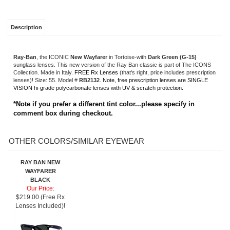
VISION hi-grade polycarbonate lenses with UV & scratch protection.
*Note if you prefer a different tint color...please specify in
comment box during checkout.
OTHER COLORS/SIMILAR EYEWEAR
RAY BAN NEW
WAYFARER
BLACK
Our Price
:
$219.00 (Free Rx
Lenses Included)!
Share your knowledge of this product.
Be the first to write a review »
SIGN UP FOR OUR E-NEWSLETTER