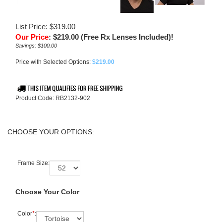
List Price
: $319.00
Our Price
:
$
219.00
(Free Rx Lenses Included)!
Savings: $100.00
Price with Selected Options:
$219.00
Product Code:
RB2132-902
Frame Size:
Choose Your Color
Color
*
: