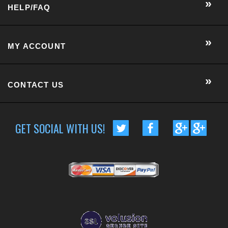
CONTACT US
GET SOCIAL WITH US!
CUSTOMER RATING :
BASED ON 57 RATINGS
COPYRIGHT © 2014 METRO EYE DOCS.
. ALL RIGHTS RESERVED.
BUILT BY VOLUSION
|
463 WORCESTER ROAD, SUITE 300
-
FRAMINGHAM
,
MA
01701
|
P:
508-202-7105
Conversion Gorilla code begin
Conversion Gorilla code end
CartStack code:
Powered by
Conduit Mobile