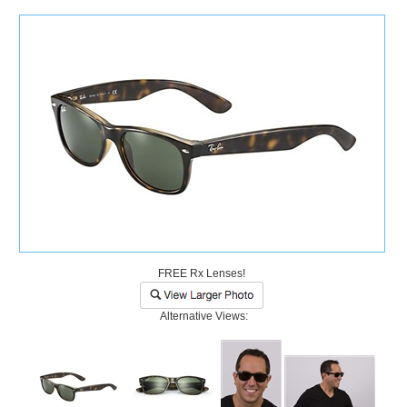
)
FREE Rx Lenses!
Alternative Views: