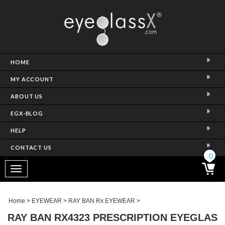
NCE)
HOME
MY ACCOUNT
ABOUT US
EGX-BLOG
HELP
CONTACT US
ghtest Frame)
0
Toggle
navigation
SES
Home
>
EYEWEAR
>
RAY BAN Rx EYEWEAR
>
RAY BAN RX4323 PRESCRIPTION EYEGLAS