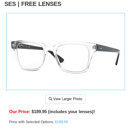
SES | FREE LENSES
)
Our Price
:
$
189.95
(includes your lenses)!
Price with Selected Options:
$189.95