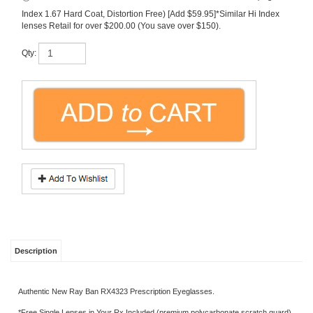
lenses Retail for over $200.00 (You save over $150).
Qty:
Description
Authentic New Ray Ban RX4323 Prescription Eyeglasses.
*Free Single Lenses in Your Rx Included (premium polycarbonate scratch guard).
Progressive Lens Packages (upgrade charge).
*Free Shipping Included.
*Sizes Available: 51-20-150
Share your knowledge of this product.
Be the first to write a review »
SIGN UP FOR OUR E-NEWSLETTER