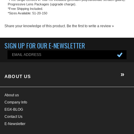
ABOUT US
About us
Company Info
EGX-BLOG
Contact Us
E-Newsletter
HELP/FAQ
MY ACCOUNT