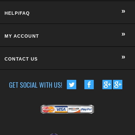
CONTACT US
GET SOCIAL WITH US!
CUSTOMER RATING :
BASED ON 57 RATINGS
COPYRIGHT © 2014 METRO EYE DOCS.
. ALL RIGHTS RESERVED.
BUILT BY VOLUSION
|
463 WORCESTER ROAD, SUITE 300
-
FRAMINGHAM
,
MA
01701
|
P:
508-202-7105
Conversion Gorilla code begin
Conversion Gorilla code end