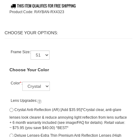
Product Code:
RAYBAN-RX4323
Frame Size:
Choose Your Color
Color
*
:
Lens Upgrades:
Crystal Anti-Reflection (AR) [Add $35.95]*Crystal clear, anti-glare
lenses look clearer & reduce annoying light reflection from lens surface
+ 6 month warranty included (see image/FAQ for details). Retail value:
~ $75.95 (you save $40.00) *BEST*
Deluxe Lenses-Extra Thin Premium Anti Reflection Lenses (High
Index 1.67 Hard Coat, Distortion Free) [Add $59.95]*Similar Hi Index