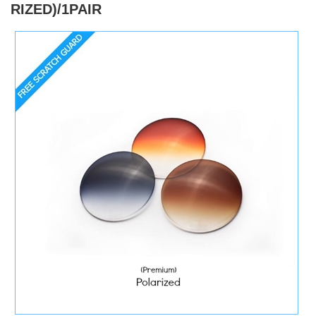
RIZED)/1PAIR
)