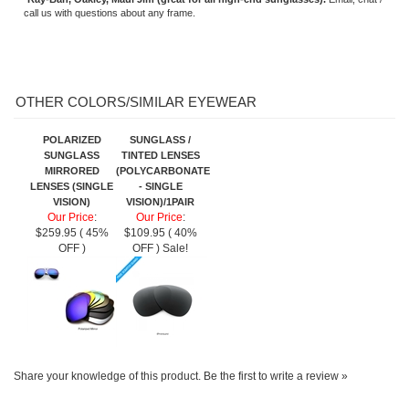
MIRRORED
(POLYCARBONATE
LENSES (SINGLE
- SINGLE
VISION)
VISION)/1PAIR
Our Price
:
Our Price
:
$259.95 ( 45%
$109.95 ( 40%
OFF )
OFF ) Sale!
Share your knowledge of this product.
Be the first to write a review »
SIGN UP FOR OUR E-NEWSLETTER
ABOUT US