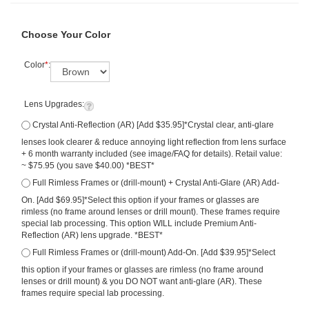
Choose Your Color
Color
*
:
Lens Upgrades:
Crystal Anti-Reflection (AR) [Add $35.95]*Crystal clear, anti-glare
lenses look clearer & reduce annoying light reflection from lens surface
+ 6 month warranty included (see image/FAQ for details). Retail value:
~ $75.95 (you save $40.00) *BEST*
Full Rimless Frames or (drill-mount) + Crystal Anti-Glare (AR) Add-
On. [Add $69.95]*Select this option if your frames or glasses are
rimless (no frame around lenses or drill mount). These frames require
special lab processing. This option WILL include Premium Anti-
Reflection (AR) lens upgrade. *BEST*
Full Rimless Frames or (drill-mount) Add-On. [Add $39.95]*Select
this option if your frames or glasses are rimless (no frame around
lenses or drill mount) & you DO NOT want anti-glare (AR). These
frames require special lab processing.
Qty: