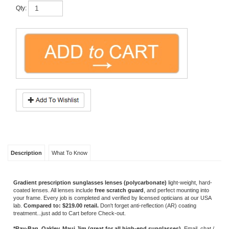
Description
What To Know
Gradient prescription sunglasses lenses (polycarbonate)
light-weight, hard-
coated lenses. All lenses include
free scratch guard
, and perfect mounting into
your frame. Every job is completed and verified by licensed opticians at our USA
lab.
Compared to: $219.00 retail.
Don't forget anti-reflection (AR) coating
treatment...just add to Cart before Check-out.
*Ray-Ban, Oakley, Maui Jim (great for all high-end sunglasses).
Email, chat /
call us with questions about any frame.
OTHER COLORS/SIMILAR EYEWEAR
POLARIZED
SUNGLASS /
SUNGLASS
TINTED LENSES