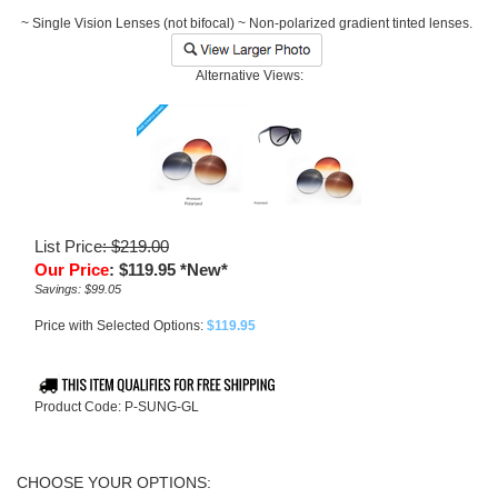
~ Single Vision Lenses (not bifocal) ~ Non-polarized gradient tinted lenses.
Alternative Views:
List Price
: $219.00
Our Price
:
$
119.95
*New*
Savings: $99.05
Price with Selected Options:
$119.95
Product Code:
P-SUNG-GL