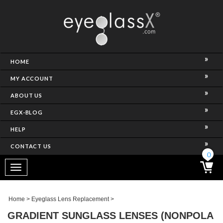
NCE)
HOME
MY ACCOUNT
ABOUT US
EGX-BLOG
HELP
CONTACT US
ghtest Frame)
0
Toggle
navigation
SES
Home
>
Eyeglass Lens Replacement
>
GRADIENT SUNGLASS LENSES (NONPOLA