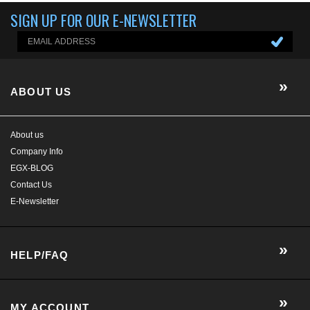
About us
Company Info
EGX-BLOG
Contact Us
E-Newsletter
HELP/FAQ
MY ACCOUNT
CONTACT US
GET SOCIAL WITH US!