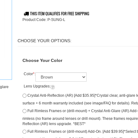
Product Code:
P-SUNG-L
Choose Your Color
Color
*
:
Lens Upgrades:
-glare
Crystal Anti-Reflection (AR) [Add $35.95]*Crystal clear, anti-glare
surface + 6 month warranty included (see image/FAQ for details). Ret
Full Rimless Frames or (drill-mount) + Crystal Anti-Glare (AR) Add
are rimless (no frame around lenses or drill mount). These frames re
Anti-Reflection (AR) lens upgrade. *BEST*
Full Rimless Frames or (drill-mount) Add-On. [Add $39.95]*Select t
around lenses or drill mount) & you DO NOT want anti-glare (AR). The
Qty: