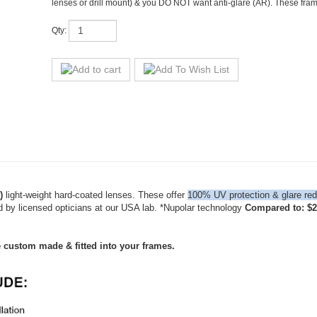
)
light-weight hard-coated lenses. These offer
100% UV protection & glare red
d by licensed opticians at our USA lab. *Nupolar technology
Compared to: $28
e custom made & fitted into your frames.