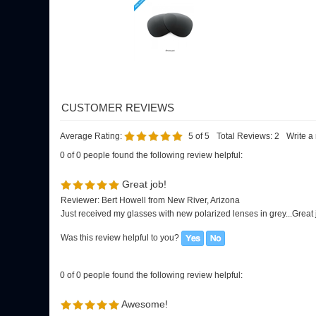
Average Rating:
5
of 5
Total Reviews:
2
Write a
0 of 0 people found the following review helpful:
Great job!
Reviewer: Bert Howell from New River, Arizona
Just received my glasses with new polarized lenses in grey...Great 
Was this review helpful to you?
0 of 0 people found the following review helpful:
Awesome!
Reviewer: Toni from Cape Code, MA United States