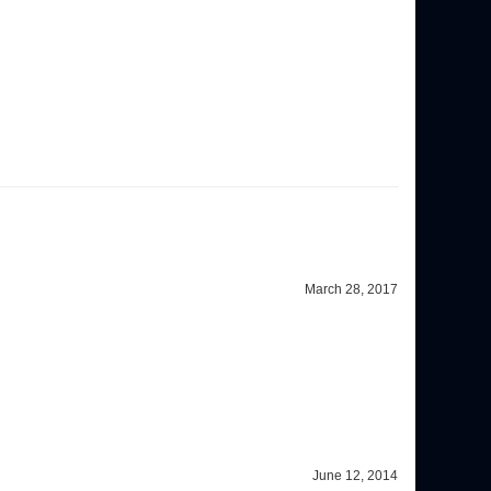
March 28, 2017
June 12, 2014