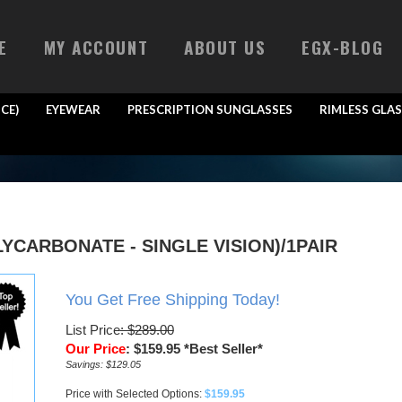
E
MY ACCOUNT
ABOUT US
EGX-BLOG
CE)
EYEWEAR
PRESCRIPTION SUNGLASSES
RIMLESS GLAS
YCARBONATE - SINGLE VISION)/1PAIR
You Get Free Shipping Today!
List Price
: $289.00
Our Price
:
$
159.95
*Best Seller*
Savings: $129.05
Price with Selected Options:
$159.95