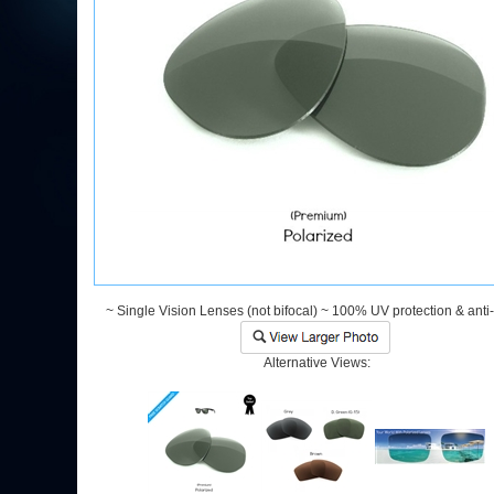
~ Single Vision Lenses (not bifocal) ~ 100% UV protection & anti
Alternative Views: