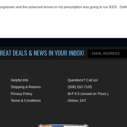
 sunglasses and the polarized lenses in my prescription was going to run $325. Defi
REAT DEALS & NEWS IN YOUR INBOX
!
Helpful Info
Questions? Call us!
Shipping & Returns
(508) 202-7105
Privacy Policy
M-F 9-5 (closed on Thurs.).
Terms & Conditions
Online: 24/7