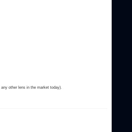
any other lens in the market today).