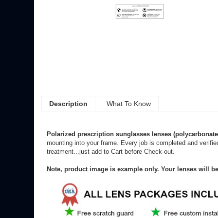
Description
What To Know
Polarized
prescription sunglasses lenses (polycarbonate
mounting into your frame. Every job is completed and verifie
treatment...just add to Cart before Check-out.
Note, product image is example only. Your lenses will b