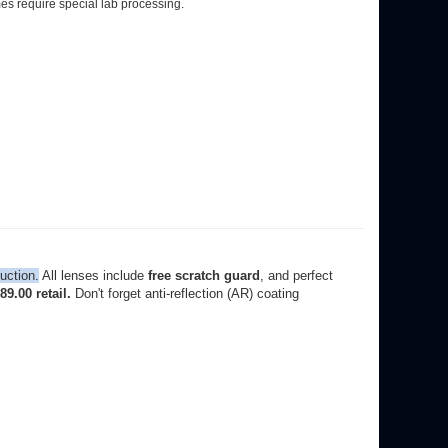
uction.
All lenses include
free scratch guard
, and perfect
9.00 retail.
Don't forget anti-reflection (AR) coating