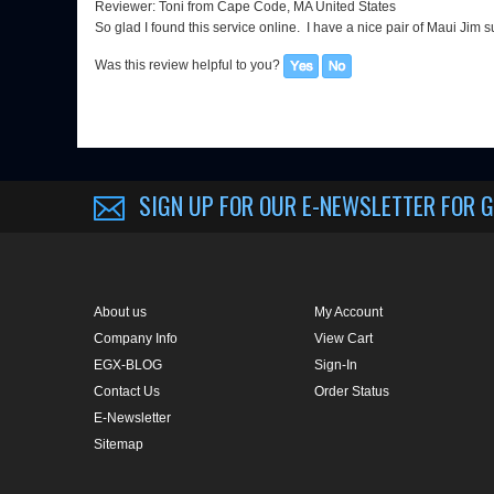
So glad I found this service online. I have a nice pair of Maui Jim
Was this review helpful to you?
SIGN UP FOR OUR E-NEWSLETTER
FOR G
About us
My Account
Company Info
View Cart
EGX-BLOG
Sign-In
Contact Us
Order Status
E-Newsletter
Sitemap