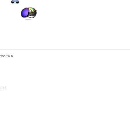
 review »
job!