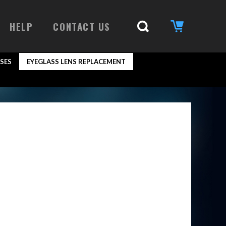
HELP
CONTACT US
SES
EYEGLASS LENS REPLACEMENT