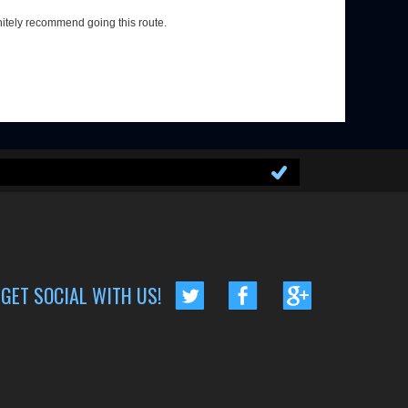
nitely recommend going this route.
GET SOCIAL WITH US!