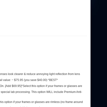
 lenses look clearer & reduce annoying light reflection from lens
ail value: ~ $75.95 (you save $40.00) *BEST*
-On. [Add $69.95]*Select this option if your frames or glasses
quire special lab processing. This option WILL include Premium
his option if your frames or glasses are rimless (no frame
se frames require special lab processing.