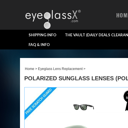
HOM
SHIPPING INFO
THE VAULT (DAILY DEALS CLEARAN
FAQ & INFO
Home
>
Eyeglass Lens Replacement
>
POLARIZED SUNGLASS LENSES (POL