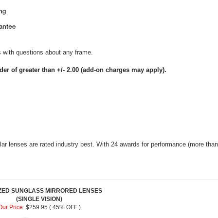
us with questions about any frame.
nder of greater than +/- 2.00 (add-on charges may apply).
r lenses are rated industry best. With 24 awards for performance (more than 
ZED SUNGLASS MIRRORED LENSES
(SINGLE VISION)
Our Price
:
$259.95 ( 45% OFF )