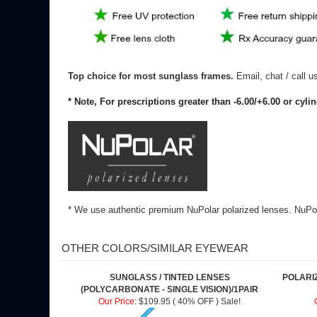
Top choice for most sunglass frames.
Email, chat / call 
* Note, For prescriptions greater than -6.00/+6.00 or cyli
* We use authentic premium NuPolar polarized lenses. NuPola
OTHER COLORS/SIMILAR EYEWEAR
SUNGLASS / TINTED LENSES
POLARI
(POLYCARBONATE - SINGLE VISION)/1PAIR
Our Price
:
$109.95 ( 40% OFF ) Sale!