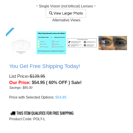
~ Single Vision (not bifocal) Lenses ~
Alternative Views:
You Get Free Shipping Today!
List Price
: $139.95
Our Price
:
$
54.95
( 60% OFF ) Sale!
Savings: $85.00
Price with Selected Options:
$54.95
Product Code:
POLY-L