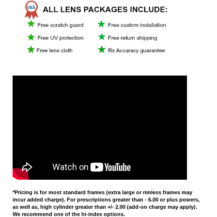
*Pricing is for most standard frames (extra large or rimless frames may
incur added charge). For prescriptions greater than - 6.00 or plus powers,
as well as, high cylinder greater than +/- 2.00 (add-on charge may apply).
We recommend one of the hi-index options.
Average Rating:
5
of 5
Total Reviews:
10
Write a review »
3 of 3 people found the following review helpful:
Thanks!