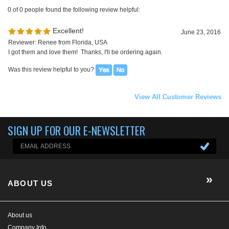
View All Customer Reviews
SIGN UP FOR OUR E-NEWSLETTER
ABOUT US
About us
Company Info
EGX-BLOG
Contact Us
E-Newsletter
HELP/FAQ