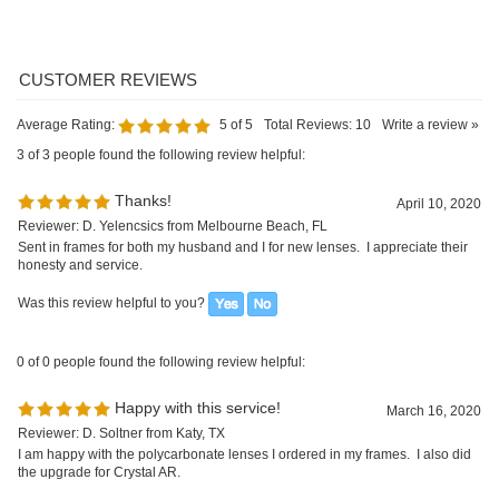
April 10, 2020
Reviewer: D. Yelencsics from Melbourne Beach, FL
Sent in frames for both my husband and I for new lenses. I appreciate their
honesty and service.
Was this review helpful to you?
0 of 0 people found the following review helpful:
Happy with this service!
March 16, 2020
Reviewer: D. Soltner from Katy, TX
I am happy with the polycarbonate lenses I ordered in my frames. I also did
the upgrade for Crystal AR.
Was this review helpful to you?
0 of 0 people found the following review helpful:
Thank you
February 18, 2019
Reviewer: A. Cain from Jackson, GA
I just received my order and I just want to let you know that I am so happy
with my purchase and my glasses! Thank you so so much for the amazing
customer service and work!