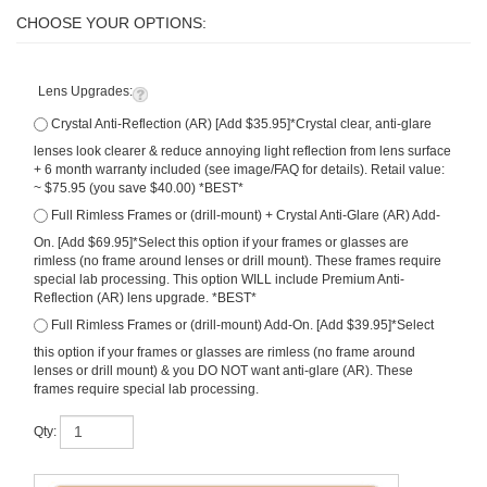
Lens Upgrades:
Crystal Anti-Reflection (AR) [Add $35.95]*Crystal clear, anti-glare
lenses look clearer & reduce annoying light reflection from lens surface
+ 6 month warranty included (see image/FAQ for details). Retail value:
~ $75.95 (you save $40.00) *BEST*
Full Rimless Frames or (drill-mount) + Crystal Anti-Glare (AR) Add-
On. [Add $69.95]*Select this option if your frames or glasses are
rimless (no frame around lenses or drill mount). These frames require
special lab processing. This option WILL include Premium Anti-
Reflection (AR) lens upgrade. *BEST*
Full Rimless Frames or (drill-mount) Add-On. [Add $39.95]*Select
this option if your frames or glasses are rimless (no frame around
lenses or drill mount) & you DO NOT want anti-glare (AR). These
frames require special lab processing.
Qty: