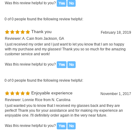
Was this review helpful to you?
0 of 0 people found the following review helpful:
Enjoyable experience
November 1, 2017
Reviewer: Lonnie Rice from N. Carolina
I just wanted you to know that I received my glasses back and they are
perfect! Thank you for your assistance and for making my experience an
enjoyable one. I'll definitely order again in the very near future.
Was this review helpful to you?
0 of 0 people found the following review helpful:
Excellent!
June 23, 2016
Reviewer: Renee from Florida, USA
I got them and love them! Thanks, I'll be ordering again.
Was this review helpful to you?