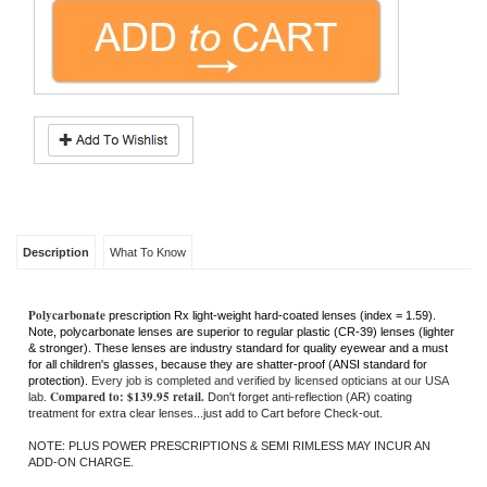
Description
What To Know
Polycarbonate
prescription Rx light-weight hard-coated lenses (index = 1.59).
Note, polycarbonate lenses are superior to regular plastic (CR-39) lenses (lighter
& stronger). These lenses are industry standard for quality eyewear and a must
for all children's glasses, because they are shatter-proof (ANSI standard for
protection).
Every job is completed and verified by licensed opticians at our USA
Compared to: $139.95 retail.
lab.
Don't forget anti-reflection (AR) coating
treatment for extra clear lenses...just add to Cart before Check-out.
NOTE: PLUS POWER PRESCRIPTIONS & SEMI RIMLESS MAY INCUR AN
ADD-ON CHARGE.