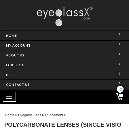
NCE)
HOME
MY ACCOUNT
ABOUT US
EGX-BLOG
HELP
CONTACT US
ghtest Frame)
0
Toggle
navigation
SES
Home
>
Eyeglass Lens Replacement
>
POLYCARBONATE LENSES (SINGLE VISIO