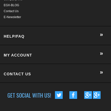
MY ACCOUNT
CONTACT US
GET SOCIAL WITH US!