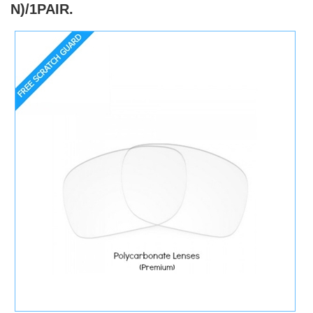
N)/1PAIR.
)