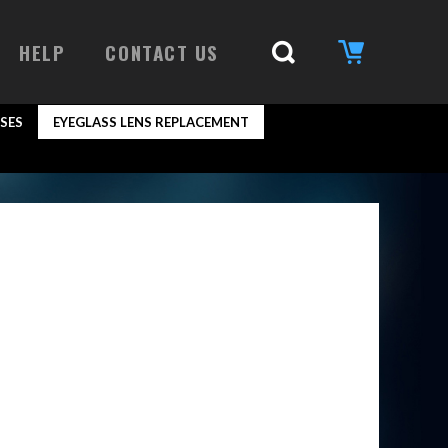
HELP
CONTACT US
SES
EYEGLASS LENS REPLACEMENT