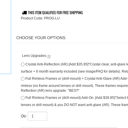
Product Code:
PROG-LU
Lens Upgrades:
Crystal Anti-Reflection (AR) [Add $35.95]*Crystal clear, anti-glare
surface + 6 month warranty included (see image/FAQ for details). Ret
Full Rimless Frames or (drill-mount) + Crystal Anti-Glare (AR) Add
are rimless (no frame around lenses or drill mount). These frames re
Anti-Reflection (AR) lens upgrade. *BEST*
Full Rimless Frames or (drill-mount) Add-On. [Add $39.95]*Select t
around lenses or drill mount) & you DO NOT want anti-glare (AR). The
Qty: