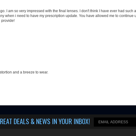
stortion and a breeze to wear.
REAT DEALS & NEWS IN YOUR INBOX
!
Helpful Info
Questions? Call us!
Shipping & Returns
(508) 202-7105
Privacy Policy
M-F 9-5 (closed on Thurs.).