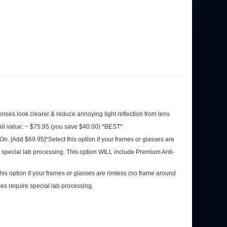
 lenses look clearer & reduce annoying light reflection from lens
ail value: ~ $75.95 (you save $40.00) *BEST*
-On. [Add $69.95]*Select this option if your frames or glasses
quire special lab processing. This option WILL include Premium
his option if your frames or glasses are rimless (no frame
se frames require special lab processing.