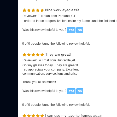
0 of 0 people found the following review helpful:
They are great!
Reviewer: Jo Frost from Huntsville, AL
Got my glasses today. They are great!!!
I so appreciate your company. Excellent
communication, service, lens and price.
Thank you all so much!!
Was this review helpful to you?
0 of 0 people found the following review helpful:
I can use my favorite frames again!
Reviewer: Diane Yelencsics from Florida, USA
I received the three pair of glasses that you worked on a few days a
ordering the best lenses you offer. I will continue to use your com
spread the word about your company and the excellent service you
Was this review helpful to you?