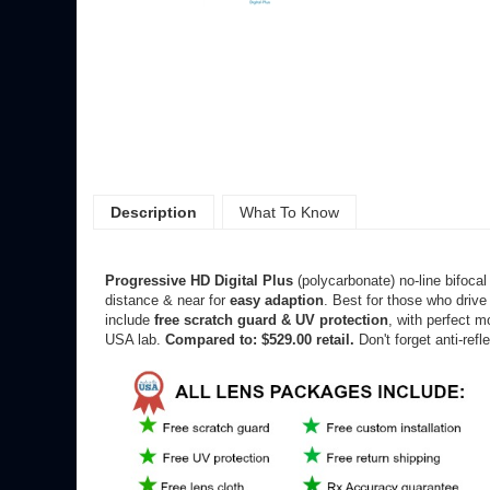
Description
What To Know
Progressive HD
Digital Plus
(polycarbonate) no-line bifoca
distance & near for
easy adaption
. Best for those who drive 
include
free scratch guard & UV protection
, with perfect m
USA lab.
Compared to: $529.00 retail.
Don't forget anti-refl
*Remember, ordering lenses is easy. If your frames don't 