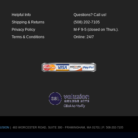
Terms & Conditions
Online: 24/7
LUSION
|
463 WORCESTER ROAD, SUITE 300
-
FRAMINGHAM
,
MA
01701
|
P:
508-202-7105
CartStack code:
ile