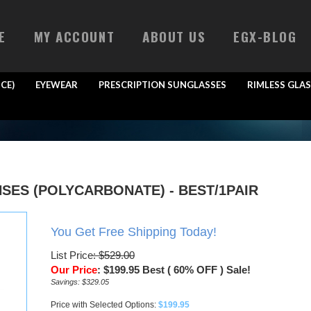
E
MY ACCOUNT
ABOUT US
EGX-BLOG
CE)
EYEWEAR
PRESCRIPTION SUNGLASSES
RIMLESS GLAS
SES (POLYCARBONATE) - BEST/1PAIR
You Get Free Shipping Today!
List Price
: $529.00
Our Price
:
$
199.95
Best ( 60% OFF ) Sale!
Savings: $329.05
Price with Selected Options:
$199.95