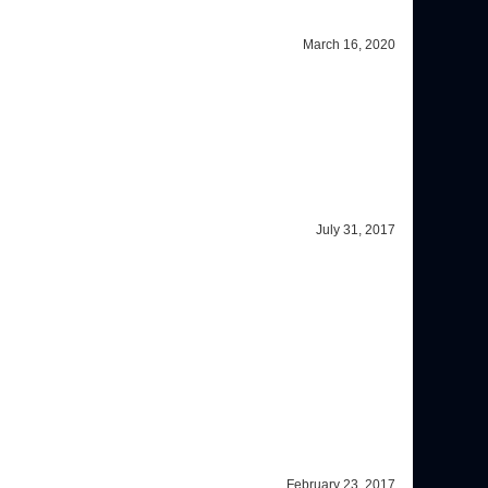
July 31, 2017
February 23, 2017
accuracy in my vision, so obviously I made the right decision in
ng the frames that I like with a reasonable expense. I will also