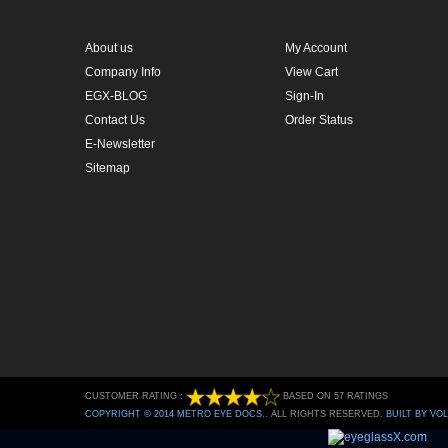
Contact Us
Order Status
E-Newsletter
Sitemap
CUSTOMER RATING :
BASED ON 57 RATINGS
COPYRIGHT © 2014 METRO EYE DOCS.
. ALL RIGHTS RESERVED.
BUILT BY VO
Conversion Gorilla code begin
Conversion Gorilla code end
Powered by
Conduit Mob