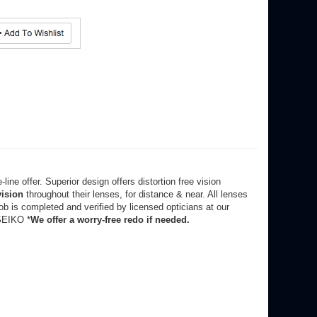
line offer. Superior design offers distortion free vision
vision
throughout their lenses, for distance & near. All lenses
b is completed and verified by licensed opticians at our
SEIKO *
W
e offer a worry-free redo if needed.
frames on (see your order confirmation or email).