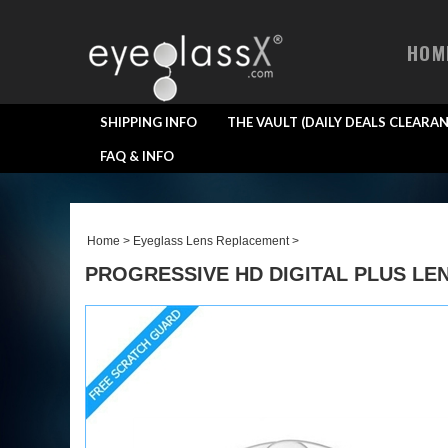
HOM
SHIPPING INFO
THE VAULT (DAILY DEALS CLEARAN
FAQ & INFO
Home
>
Eyeglass Lens Replacement
>
PROGRESSIVE HD DIGITAL PLUS LEN