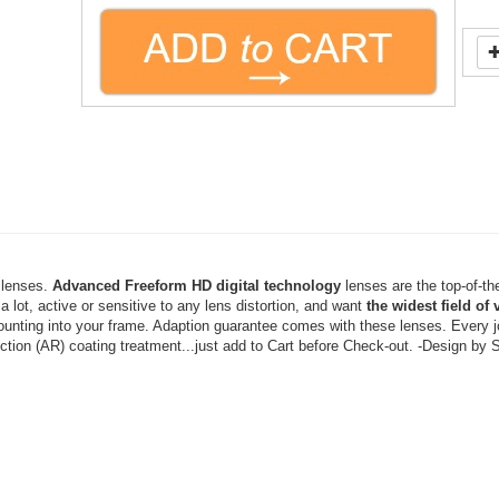
l lenses.
Advanced
Freeform HD digital technology
lenses are the top-of-the-
a lot, active or sensitive to any lens distortion, and want
the widest field of 
ounting into your frame. Adaption guarantee comes with these lenses. Every jo
ection
(AR) coating treatment...just add to Cart before Check-out.
-Design by 
have old prescription lenses...Just email us a "selfie" photo with your 