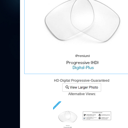
HD-Digital Progressive-Guaranteed
Alternative Views: