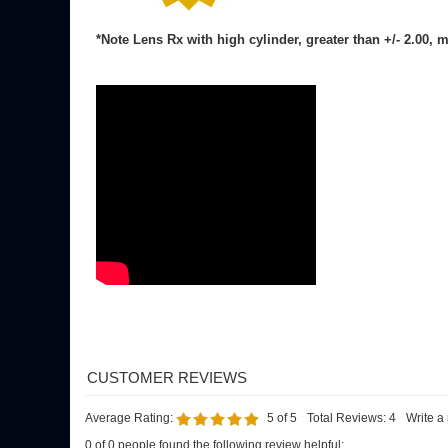
Average Rating:
5
of 5
Total Reviews:
4
Write a
0 of 0 people found the following review helpful:
Nice work eyeglassX!
Reviewer: E. Nolan from Portland, CT
I ordered these progressive lenses for my frames and the finished
Was this review helpful to you?