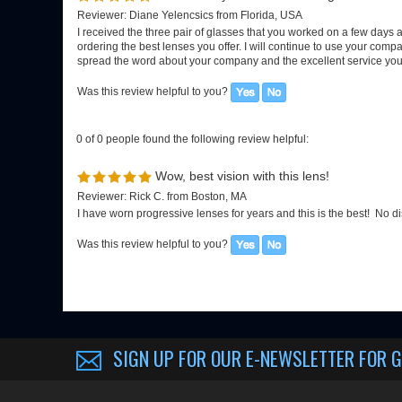
0 of 0 people found the following review helpful:
Wow, best vision with this lens!
Reviewer: Rick C. from Boston, MA
I have worn progressive lenses for years and this is the best! No di
Was this review helpful to you?
SIGN UP FOR OUR E-NEWSLETTER
FOR G
About us
My Account
Company Info
View Cart
EGX-BLOG
Sign-In