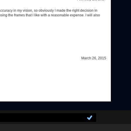
March 26, 2015
GET SOCIAL WITH US!