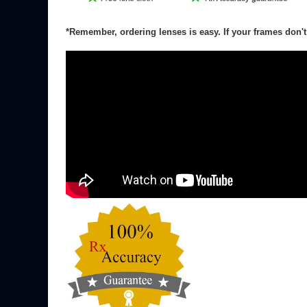
*Note Lens Rx with high cylinder, greater than +/- 2.00,