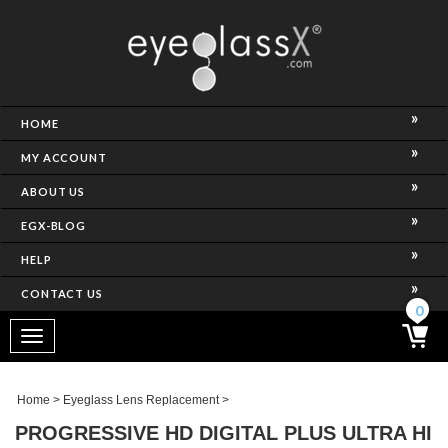
NCE)
HOME
MY ACCOUNT
ABOUT US
EGX-BLOG
HELP
CONTACT US
ghtest Frame)
0
Toggle
navigation
SES
Home
>
Eyeglass Lens Replacement
>
PROGRESSIVE HD DIGITAL PLUS ULTRA HI