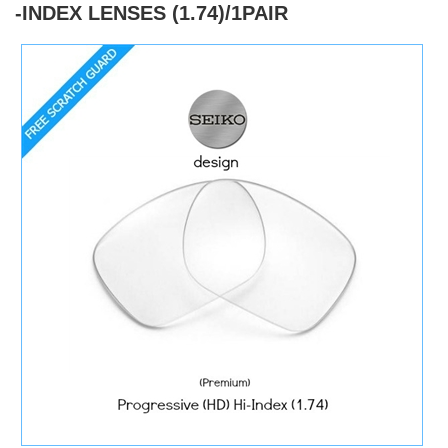
-INDEX LENSES (1.74)/1PAIR
)