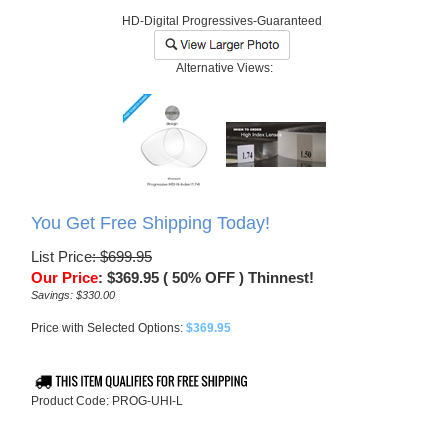
HD-Digital Progressives-Guaranteed
Alternative Views:
You Get Free Shipping Today!
List Price
: $699.95
Our Price
:
$
369.95
( 50% OFF ) Thinnest!
Savings: $330.00
Price with Selected Options:
$369.95
Product Code:
PROG-UHI-L