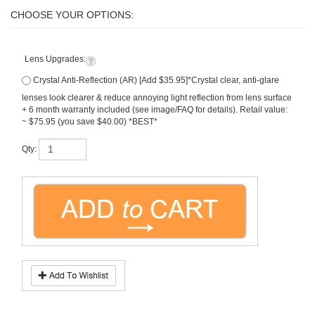
Lens Upgrades:
Crystal Anti-Reflection (AR) [Add $35.95]*Crystal clear, anti-glare
lenses look clearer & reduce annoying light reflection from lens surface
+ 6 month warranty included (see image/FAQ for details). Retail value:
~ $75.95 (you save $40.00) *BEST*
Qty:
Description
What To Know
Progressive HD Digital PLUS ULTRA
(
hi-index
1.74
) no-line bifocal lenses (~
50% thinner
than regular plastic). Premium
Freeform digital technology
lenses. Soft design offers distortion free vision distance & near for easy adaption.
All lenses include
free scratch guard + UV
, and perfect mounting into your frame.