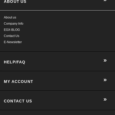
E-Newsletter
HELP/FAQ
MY ACCOUNT
CONTACT US
GET SOCIAL WITH US!