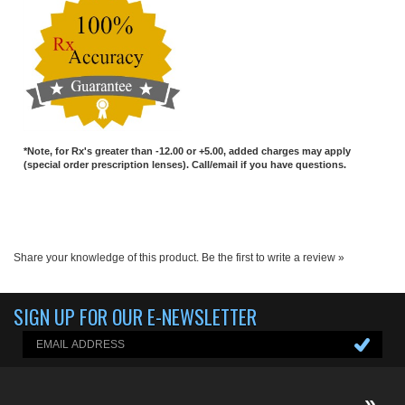
*Note, for Rx's greater than -12.00 or +5.00, added charges may apply
(special order prescription lenses). Call/email if you have questions.
Share your knowledge of this product.
Be the first to write a review »
SIGN UP FOR OUR E-NEWSLETTER
ABOUT US
About us
Company Info
EGX-BLOG
Contact Us