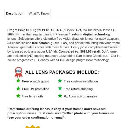
Adaption guarantee comes with these lenses. Every job is completed and verified
by licensed opticians at our USA lab.
Compared to: $699.95 retail.
Don't forget
anti-reflection
(AR) coating treatment...just add to Cart before Check-out. - Our in-
house progressive HD lenses with
SEIKO design progressive technology.
*Remember, ordering lenses is easy. If your frames don't have old
prescription lenses...Just email us a "selfie" photo with your frames on
(see your order confirmation or email).