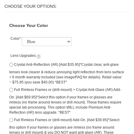
Choose Your Color
Color
*
:
Lens Upgrades:
Crystal Anti-Reflection (AR) [Add $35.95]*Crystal clear, anti-glare
lenses look clearer & reduce annoying light reflection from lens surface
+ 6 month warranty included (see image/FAQ for details). Retail value:
~ $75.95 (you save $40.00) *BEST*
Full Rimless Frames or (drill-mount) + Crystal Anti-Glare (AR) Add-
On. [Add $69.95]*Select this option if your frames or glasses are
rimless (no frame around lenses or drill mount). These frames require
special lab processing. This option WILL include Premium Anti-
Reflection (AR) lens upgrade. *BEST*
Full Rimless Frames or (drill-mount) Add-On. [Add $39.95]*Select
this option if your frames or glasses are rimless (no frame around
lenses or drill mount) & you DO NOT want anti-glare (AR). These
frames require special lab processing.