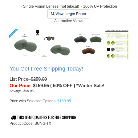
~ Single Vision Lenses (not bifocal) ~ 100% UV Protection
Alternative Views:
You Get Free Shipping Today!
List Price
: $259.00
Our Price
:
$
159.95
( 50% OFF ) *Winter Sale!
Savings: $99.05
Price with Selected Options:
$159.95
Product Code:
SUNG-TX