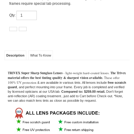
Qty:
Description
What To Know
TRIVEX Super Sharp Sunglass Lenses
- light-weight hard-coated lenses.
The Trivex
material offers the best tinting quality & sharpest vision available.
These offer
100% UV protection
& are available in various tints. All lenses include
free scratch
guard
, and perfect mounting into your frame. Every job is completed and verified
by licensed opticians at our USA lab.
Compared to: $259.00 retail.
Don't forget
anti-reflection (AR) coating treatment...just add to Cart before Check-out
. *Note,
we can also match lens tints as close as possible by request.