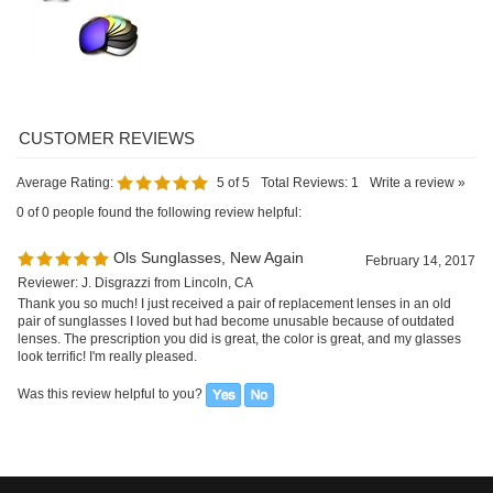
Average Rating:
5
of 5
Total Reviews:
1
Write a review »
0 of 0 people found the following review helpful:
Ols Sunglasses, New Again
February 14, 2017
Reviewer: J. Disgrazzi from Lincoln, CA
Thank you so much! I just received a pair of replacement lenses in an old
pair of sunglasses I loved but had become unusable because of outdated
lenses. The prescription you did is great, the color is great, and my glasses
look terrific! I'm really pleased.
Was this review helpful to you?
SIGN UP FOR OUR E-NEWSLETTER