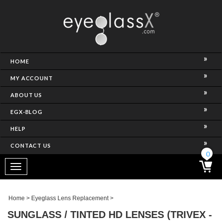
NCE)
HOME
MY ACCOUNT
ABOUT US
EGX-BLOG
HELP
CONTACT US
ghtest Frame)
0
Toggle
navigation
SES
Home
>
Eyeglass Lens Replacement
>
SUNGLASS / TINTED HD LENSES (TRIVEX -