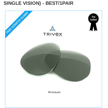
SINGLE VISION) - BEST/1PAIR
)