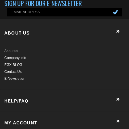
ABOUT US
About us
Company Info
EGX-BLOG
Contact Us
E-Newsletter
HELP/FAQ
MY ACCOUNT