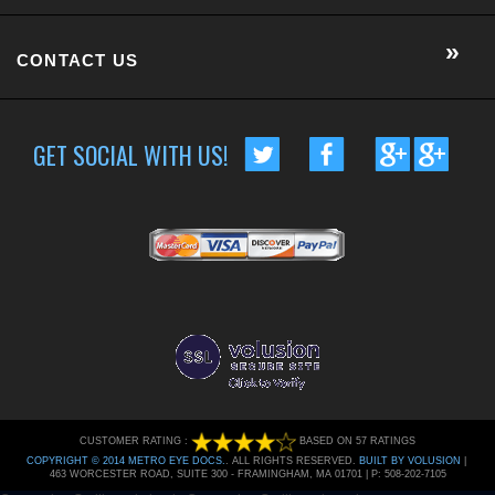
CONTACT US
GET SOCIAL WITH US!
CUSTOMER RATING :
BASED ON 57 RATINGS
COPYRIGHT © 2014 METRO EYE DOCS.
. ALL RIGHTS RESERVED.
BUILT BY VOLUSION
|
463 WORCESTER ROAD, SUITE 300
-
FRAMINGHAM
,
MA
01701
|
P:
508-202-7105
Conversion Gorilla code begin
Conversion Gorilla code end