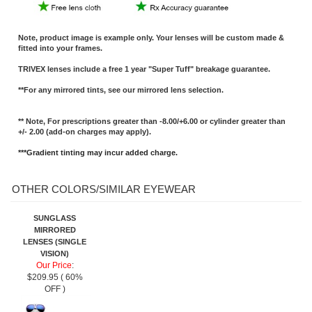
Note, product image is example only. Your lenses will be custom made &
fitted into your frames.
TRIVEX lenses include a free 1 year "Super Tuff" breakage guarantee.
**For any mirrored tints, see our mirrored lens selection.
** Note, For prescriptions greater than -8.00/+6.00 or cylinder greater than
+/- 2.00 (add-on charges may apply).
***Gradient tinting may incur added charge.
OTHER COLORS/SIMILAR EYEWEAR
SUNGLASS
MIRRORED
LENSES (SINGLE
VISION)
Our Price
:
$209.95 ( 60%
OFF )