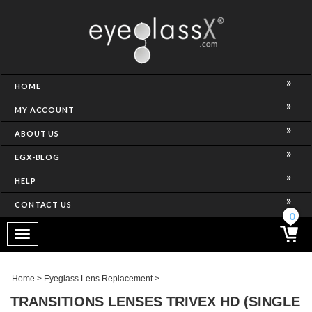
NCE)
HOME
MY ACCOUNT
ABOUT US
EGX-BLOG
HELP
CONTACT US
ghtest Frame)
0
Toggle
navigation
SES
Home
>
Eyeglass Lens Replacement
>
TRANSITIONS LENSES TRIVEX HD (SINGLE