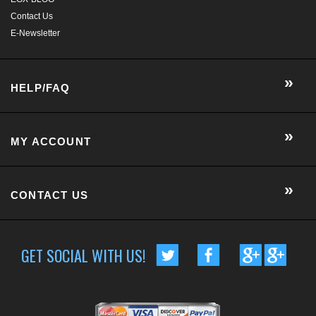
MY ACCOUNT
CONTACT US
GET SOCIAL WITH US!
CUSTOMER RATING :
BASED ON 57 RATINGS