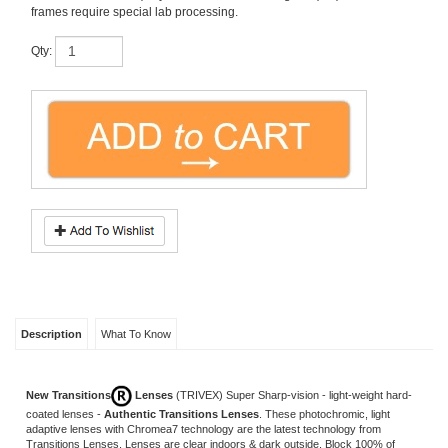
Qty:
Description
What To Know
New Transitions
Lenses
(TRIVEX)
Super Sharp-vision - light-weight hard-
coated lenses -
Authentic Transitions Lenses
. These photochromic, light
adaptive lenses with Chromea7 technology are the latest technology from
Transitions Lenses. Lenses are clear indoors & dark outside. Block 100% of
harmful UV light. All lenses include
free scratch guard
, and perfect mounting into
your frame. Every job is completed and verified by licensed opticians at our USA
lab.
Compared to: $329.00 retail.
Don't forget anti-reflection (AR) coating
treatment...just add to Cart before Check-out.