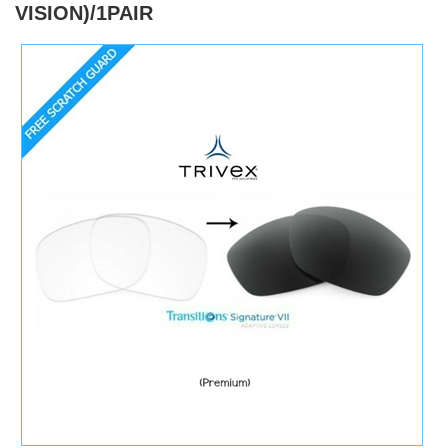
VISION)/1PAIR
)