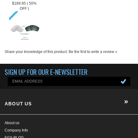
SIGN UP FOR OUR E-NEWSLETTER
ABOUT US
About us
Company Info
EGX-BLOG
Contact Us
E-Newsletter
HELP/FAQ