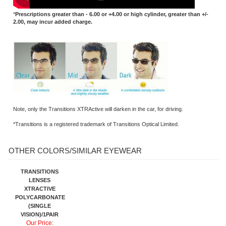
Note, only the Transitions XTRActive will darken in the car, for driving.
*Transitions is a registered trademark of Transitions Optical Limited.
OTHER COLORS/SIMILAR EYEWEAR
TRANSITIONS
LENSES
XTRACTIVE
POLYCARBONATE
(SINGLE
VISION)/1PAIR
Our Price
:
$189.95 ( 50%
OFF )
Share your knowledge of this product.
Be the first to write a review »