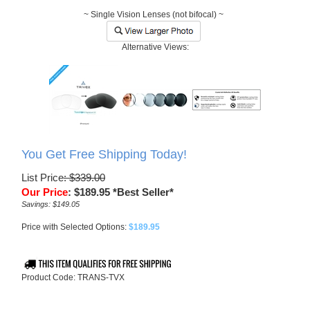
~ Single Vision Lenses (not bifocal) ~
Alternative Views:
You Get Free Shipping Today!
List Price
: $339.00
Our Price
:
$
189.95
*Best Seller*
Savings: $149.05
Price with Selected Options:
$189.95
Product Code:
TRANS-TVX