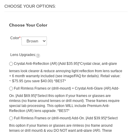
Choose Your Color
Color
*
:
Lens Upgrades:
Crystal Anti-Reflection (AR) [Add $35.95]*Crystal clear, anti-glare
lenses look clearer & reduce annoying light reflection from lens surface
+ 6 month warranty included (see image/FAQ for details). Retail value:
~ $75.95 (you save $40.00) *BEST*
Full Rimless Frames or (drill-mount) + Crystal Anti-Glare (AR) Add-
On. [Add $69.95]*Select this option if your frames or glasses are
rimless (no frame around lenses or drill mount). These frames require
special lab processing. This option WILL include Premium Anti-
Reflection (AR) lens upgrade. *BEST*
Full Rimless Frames or (drill-mount) Add-On. [Add $39.95]*Select
this option if your frames or glasses are rimless (no frame around
lenses or drill mount) & you DO NOT want anti-glare (AR). These
frames require special lab processing.