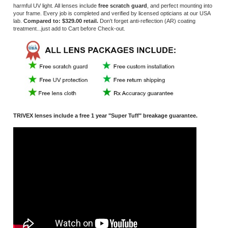
TRIVEX lenses include a free 1 year "Super Tuff" breakage guarantee.
*
Prescriptions greater than - 6.00 or +4.00 or high cylinder, greater than +/-
2.00, may incur added charge.