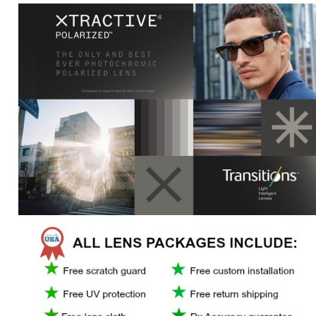
*
For prescriptions greater than - 6.00 or +4.00 or cylinder greater than +/-
2.00, may incur added charge.
*Transitions is a registered trademark of Transitions Optical Limited.
OTHER COLORS/SIMILAR EYEWEAR