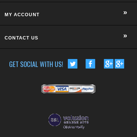
GET SOCIAL WITH US!
CUSTOMER RATING :
BASED ON 57 RATINGS
COPYRIGHT © 2014 METRO EYE DOCS.
. ALL RIGHTS RESERVED.
BUILT BY VOLUSION
|
463 WORCESTER ROAD, SUITE 300
-
FRAMINGHAM
,
MA
01701
|
P:
508-202-7105
Conversion Gorilla code begin
Conversion Gorilla code end
CartStack code:
Powered by
Conduit Mobile