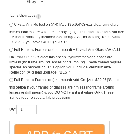
Lens Upgrades:
Crystal Anti-Reflection (AR) [Add $35.95]*Crystal clear, anti-glare
lenses look clearer & reduce annoying light reflection from lens surface
+ 6 month warranty included (see image/FAQ for details). Retail value:
~ $75.95 (you save $40.00) *BEST*
Full Rimless Frames or (drill-mount) + Crystal Anti-Glare (AR) Add-
On. [Add $69.95]*Select this option if your frames or glasses are
rimless (no frame around lenses or drill mount). These frames require
special lab processing. This option WILL include Premium Anti-
Reflection (AR) lens upgrade. *BEST*
Full Rimless Frames or (drill-mount) Add-On. [Add $39.95]*Select
this option if your frames or glasses are rimless (no frame around
lenses or drill mount) & you DO NOT want anti-glare (AR). These
frames require special lab processing.
Qty: