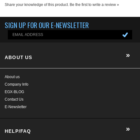
ABOUT US
About us
Company Info
EGX-BLOG
Contact Us
E-Newsletter
HELP/FAQ
MY ACCOUNT
CONTACT US