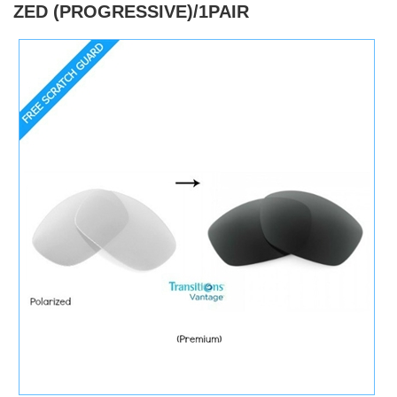
ZED (PROGRESSIVE)/1PAIR
)