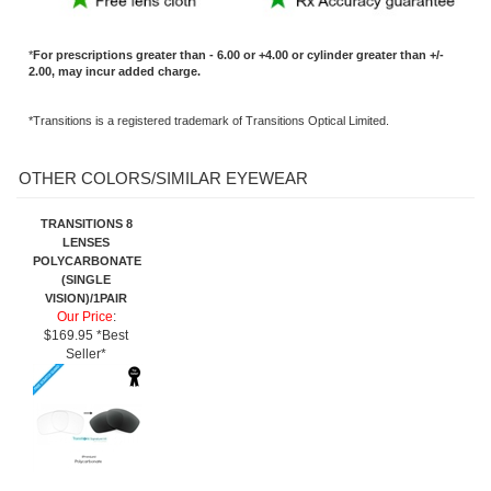
TRANSITIONS 8
LENSES
POLYCARBONATE
(SINGLE
VISION)/1PAIR
Our Price
:
$169.95 *Best
Seller*
Share your knowledge of this product.
Be the first to write a review »
SIGN UP FOR OUR E-NEWSLETTER