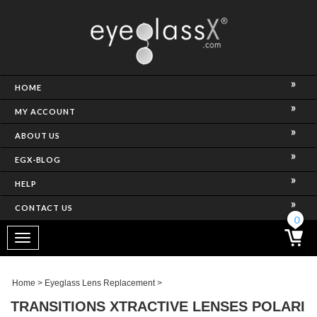
NCE)
HOME
MY ACCOUNT
ABOUT US
EGX-BLOG
HELP
CONTACT US
ghtest Frame)
0
Toggle
navigation
SES
Home
>
Eyeglass Lens Replacement
>
TRANSITIONS XTRACTIVE LENSES POLARI