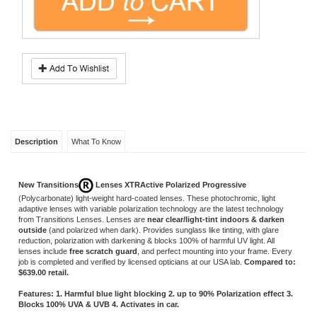
Description
What To Know
New Transitions
Lenses XTRActive Polarized Progressive
(Polycarbonate)
light-weight hard-coated lenses. These photochromic, light
adaptive lenses with variable polarization technology are the latest technology
from Transitions Lenses. Lenses are
near clear/light-tint
indoors & darken
outside
(and polarized when dark). Provides sunglass like tinting, with glare
reduction, polarization with darkening & blocks 100% of harmful UV light. All
lenses include
free scratch guard
, and perfect mounting into your frame. Every
job is completed and verified by licensed opticians at our USA lab.
Compared to:
$639.00 retail.
Features: 1. Harmful blue light blocking 2. up to 90% Polarization effect 3.
Blocks 100% UVA & UVB 4. Activates in car.