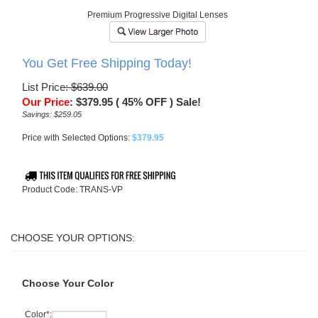
Premium Progressive Digital Lenses
You Get Free Shipping Today!
List Price
: $639.00
Our Price
:
$
379.95
( 45% OFF ) Sale!
Savings: $259.05
Price with Selected Options:
$379.95
Product Code:
TRANS-VP
Choose Your Color
Color
*
: