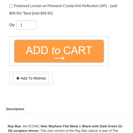
$89.95) *Best [Add $89.95]
Qty:
Description
Ray-Ban
, the ICONIC
New Wayfarer Flat Metal
in
Black-with Dark Green (G-
15) sunglass lenses
. This new version of the Ray Ban classic is part of The
ICONS Collection. Made in Italy.
FREE Rx Lenses
(that's right, price includes
prescription lenses)! Size: 52. Model #
RB3521
.
Note, free prescription lenses are
hi-grade polycarbonate lenses with UV & scratch protection.
*Note if you prefer a different tint color...please specify in
comment box during checkout.
OTHER COLORS/SIMILAR EYEWEAR