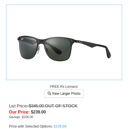
)
FREE Rx Lenses!
List Price
: $345.00
OUT OF STOCK
Our Price
:
$
239.00
Savings: $106.00
Price with Selected Options:
$239.00