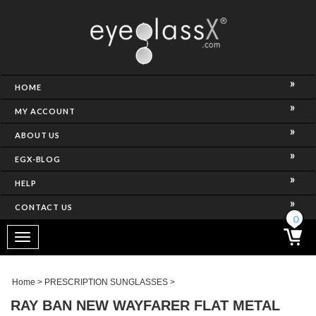
NCE)
HOME
MY ACCOUNT
ABOUT US
EGX-BLOG
HELP
CONTACT US
ghtest Frame)
0
Toggle
navigation
SES
Home
>
PRESCRIPTION SUNGLASSES
>
RAY BAN NEW WAYFARER FLAT METAL