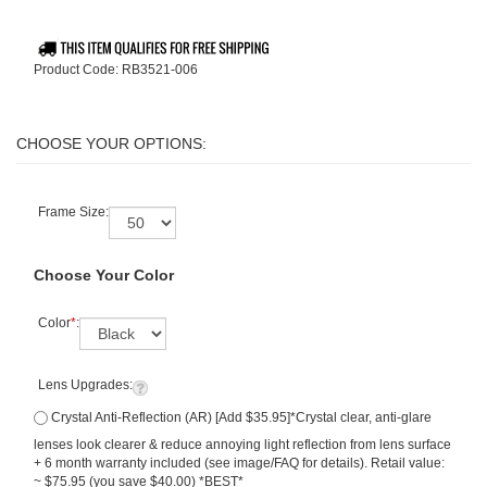
Product Code:
RB3521-006
Frame Size:
Choose Your Color
Color
*
:
Lens Upgrades:
Crystal Anti-Reflection (AR) [Add $35.95]*Crystal clear, anti-glare
lenses look clearer & reduce annoying light reflection from lens surface
+ 6 month warranty included (see image/FAQ for details). Retail value:
~ $75.95 (you save $40.00) *BEST*
Polarized Lenses w/ Premium Crystal Anti-Reflection (AR) - (add