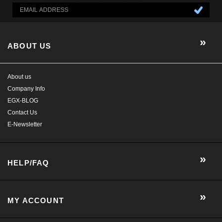
Company Info
EGX-BLOG
Contact Us
E-Newsletter
HELP/FAQ
MY ACCOUNT
CONTACT US
GET SOCIAL WITH US!