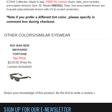
RAY BAN NEW
WAYFARER
TORTOISE
Our Price
:
$219.00 (Free Rx
Lenses Included)!
Share your knowledge of this product.
Be the first to write a review »
SIGN UP FOR OUR E-NEWSLETTER
ABOUT US
About us